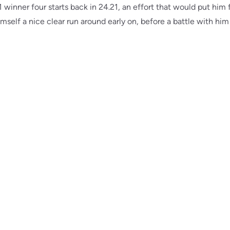
A1 winner four starts back in 24.21, an effort that would put him 
imself a nice clear run around early on, before a battle with him 