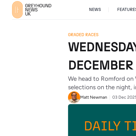
NEWS
FEATURE
GRADED RACES
WEDNESDAY
DECEMBER 
We head to Romford on 
selections on the night, i
Matt Newman
03 Dec 202