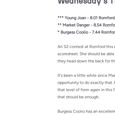
Wednesday's T
*** Young Joan - 8.01 Romford
** Market Danger - 8.54 Romfo
* Burgess Coolio - 7.44 Romfo
Ań S2 contest at Romford this e
scoresheet. She should be able t
they head down the back for t
It's been a little while since Ma
opportunity to do exactly that
that level of form again in this
that should be enough.
Burgess Coolio has an excellen