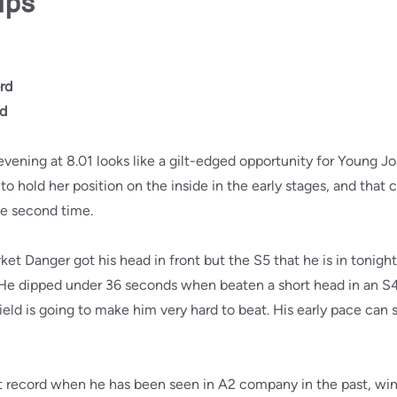
ips
rd
rd
vening at 8.01 looks like a gilt-edged opportunity for Young Jo
o hold her position on the inside in the early stages, and that 
he second time.
rket Danger got his head in front but the S5 that he is in tonight
. He dipped under 36 seconds when beaten a short head in an S
 field is going to make him very hard to beat. His early pace can
t record when he has been seen in A2 company in the past, winn