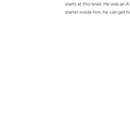
starts at this level. He was an 
starter inside him, he can get h