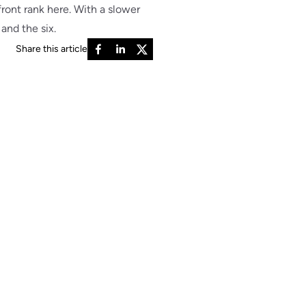
front rank here. With a slower
and the six.
Share this article