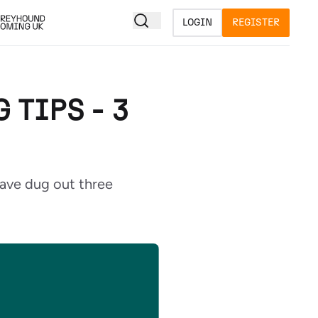
LOGIN
REGISTER
TIPS - 3
ave dug out three