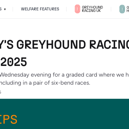
S
WELFARE FEATURES
▾
'S GREYHOUND RACING 
2025
Wednesday evening for a graded card where we h
ncluding in a pair of six-bend races.
5