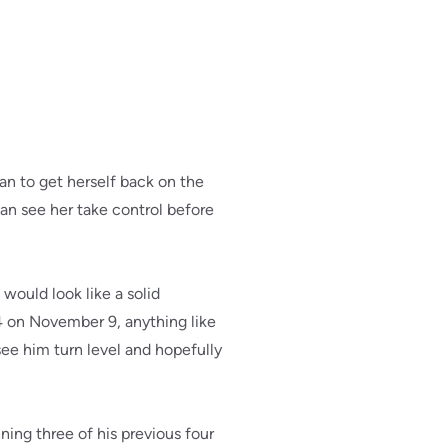
an to get herself back on the
can see her take control before
 would look like a solid
4 on November 9, anything like
 see him turn level and hopefully
ing three of his previous four