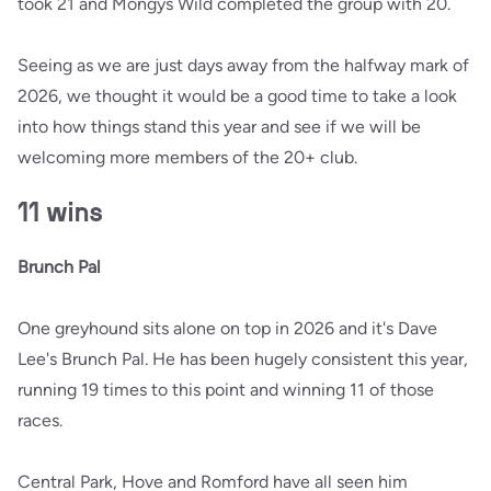
took 21 and Mongys Wild completed the group with 20.
Seeing as we are just days away from the halfway mark of
2026, we thought it would be a good time to take a look
into how things stand this year and see if we will be
welcoming more members of the 20+ club.
11 wins
Brunch Pal
One greyhound sits alone on top in 2026 and it's Dave
Lee's Brunch Pal. He has been hugely consistent this year,
running 19 times to this point and winning 11 of those
races.
Central Park, Hove and Romford have all seen him