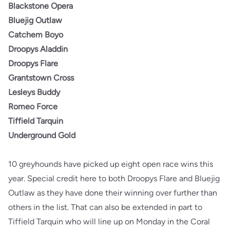
Blackstone Opera
Bluejig Outlaw
Catchem Boyo
Droopys Aladdin
Droopys Flare
Grantstown Cross
Lesleys Buddy
Romeo Force
Tiffield Tarquin
Underground Gold
10 greyhounds have picked up eight open race wins this
year. Special credit here to both Droopys Flare and Bluejig
Outlaw as they have done their winning over further than
others in the list. That can also be extended in part to
Tiffield Tarquin who will line up on Monday in the Coral