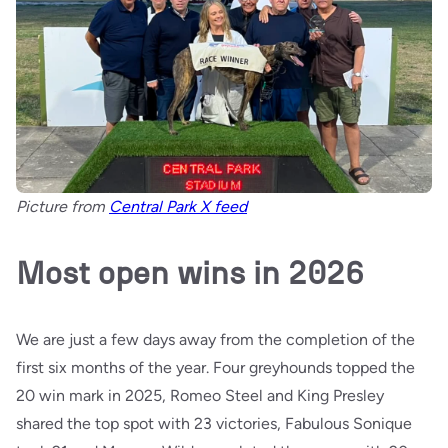
Picture from
Central Park X feed
Most open wins in 2026
We are just a few days away from the completion of the
first six months of the year. Four greyhounds topped the
20 win mark in 2025, Romeo Steel and King Presley
shared the top spot with 23 victories, Fabulous Sonique