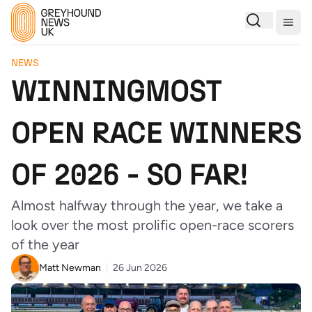
Togg
NEWS
WINNINGMOST
OPEN RACE WINNERS
OF 2026 - SO FAR!
Almost halfway through the year, we take a
look over the most prolific open-race scorers
of the year
Matt Newman
26 Jun 2026