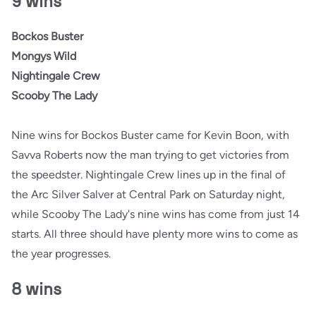
9 wins
Bockos Buster
Mongys Wild
Nightingale Crew
Scooby The Lady
Nine wins for Bockos Buster came for Kevin Boon, with
Savva Roberts now the man trying to get victories from
the speedster. Nightingale Crew lines up in the final of
the Arc Silver Salver at Central Park on Saturday night,
while Scooby The Lady's nine wins has come from just 14
starts. All three should have plenty more wins to come as
the year progresses.
8 wins