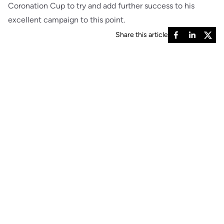
Coronation Cup to try and add further success to his
excellent campaign to this point.
Share this article