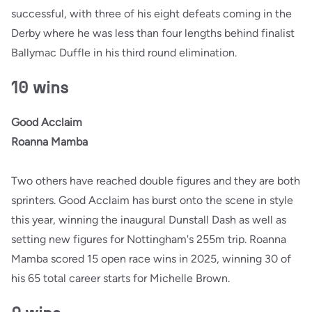
successful, with three of his eight defeats coming in the
Derby where he was less than four lengths behind finalist
Ballymac Duffle in his third round elimination.
10 wins
Good Acclaim
Roanna Mamba
Two others have reached double figures and they are both
sprinters. Good Acclaim has burst onto the scene in style
this year, winning the inaugural Dunstall Dash as well as
setting new figures for Nottingham's 255m trip. Roanna
Mamba scored 15 open race wins in 2025, winning 30 of
his 65 total career starts for Michelle Brown.