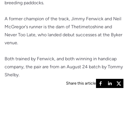
breeding paddocks.
A former champion of the track, Jimmy Fenwick and Neil
McGregor's runner is the dam of Thetimetoshine and
Never Too Late, who landed debut successes at the Byker
venue.
Both trained by Fenwick, and both winning in handicap
company, the pair are from an August 24 batch by Tommy
Shelby.
Share this article