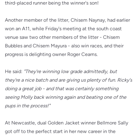
third-placed runner being the winner's son!
Another member of the litter, Chisem Naynay, had earlier
won an A11, while Friday's meeting at the south coast
venue saw two other members of the litter - Chisem
Bubbles and Chisem Mayura - also win races, and their
progress is delighting owner Roger Cearns.
He said:
"They're winning low grade admittedly, but
they're a nice batch and are giving us plenty of fun. Ricky's
doing a great job - and that was certainly something
seeing Molly back winning again and beating one of the
pups in the process!"
At Newcastle, dual Golden Jacket winner Bellmore Sally
got off to the perfect start in her new career in the