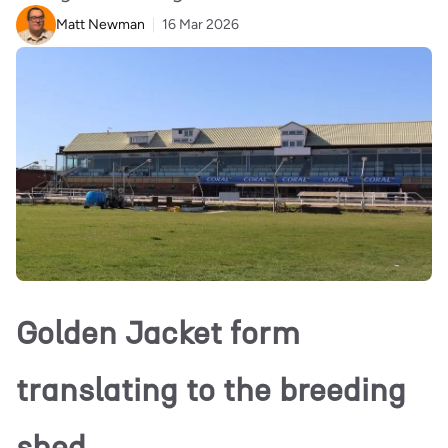
Matt Newman
16 Mar 2026
Golden Jacket form
translating to the breeding
shed