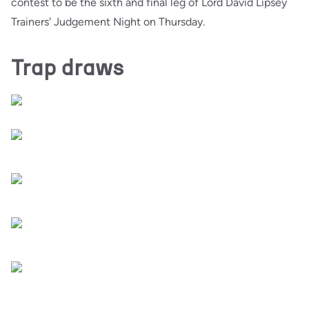
contest to be the sixth and final leg of Lord David Lipsey
Trainers' Judgement Night on Thursday.
Trap draws