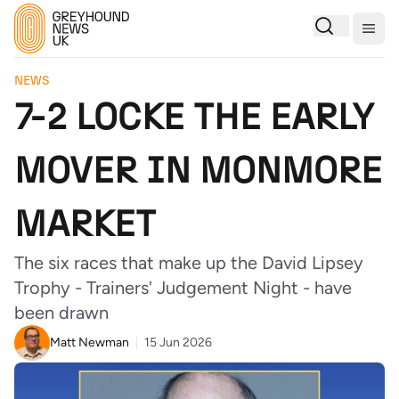
Togg
NEWS
7-2 LOCKE THE EARLY
MOVER IN MONMORE
MARKET
The six races that make up the David Lipsey
Trophy - Trainers' Judgement Night - have
been drawn
Matt Newman
15 Jun 2026