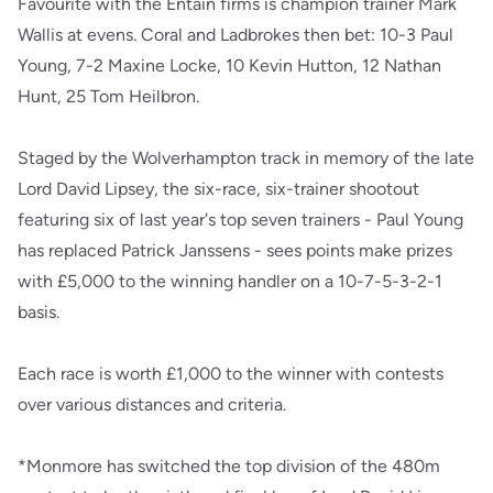
Favourite with the Entain firms is champion trainer Mark
Wallis at evens. Coral and Ladbrokes then bet: 10-3 Paul
Young, 7-2 Maxine Locke, 10 Kevin Hutton, 12 Nathan
Hunt, 25 Tom Heilbron.
Staged by the Wolverhampton track in memory of the late
Lord David Lipsey, the six-race, six-trainer shootout
featuring six of last year's top seven trainers - Paul Young
has replaced Patrick Janssens - sees points make prizes
with £5,000 to the winning handler on a 10-7-5-3-2-1
basis.
Each race is worth £1,000 to the winner with contests
over various distances and criteria.
*Monmore has switched the top division of the 480m