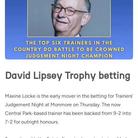
David Lipsey Trophy betting
Maxine Locke is the early mover in the betting for Trainers'
Judgement Night at Monmore on Thursday. The now
Central Park-based trainer has been backed from 9-2 into
7-2 for outright honours.