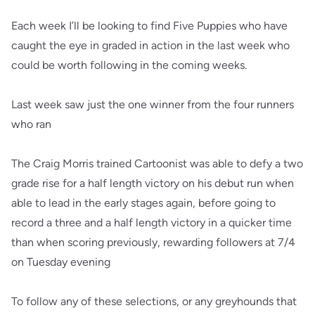
Each week I’ll be looking to find Five Puppies who have
caught the eye in graded in action in the last week who
could be worth following in the coming weeks.
Last week saw just the one winner from the four runners
who ran
The Craig Morris trained Cartoonist was able to defy a two
grade rise for a half length victory on his debut run when
able to lead in the early stages again, before going to
record a three and a half length victory in a quicker time
than when scoring previously, rewarding followers at 7/4
on Tuesday evening
To follow any of these selections, or any greyhounds that