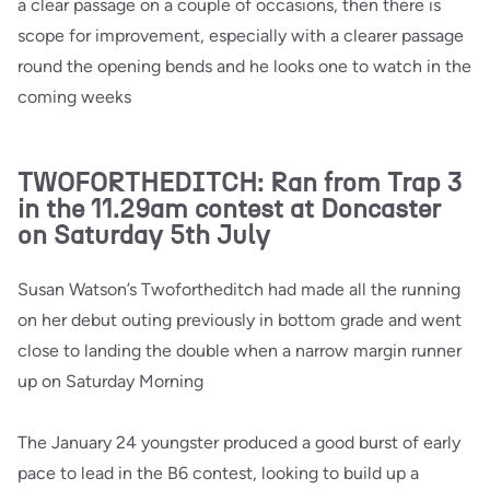
a clear passage on a couple of occasions, then there is
scope for improvement, especially with a clearer passage
round the opening bends and he looks one to watch in the
coming weeks
TWOFORTHEDITCH: Ran from Trap 3
in the 11.29am contest at Doncaster
on Saturday 5th July
Susan Watson’s Twofortheditch had made all the running
on her debut outing previously in bottom grade and went
close to landing the double when a narrow margin runner
up on Saturday Morning
The January 24 youngster produced a good burst of early
pace to lead in the B6 contest, looking to build up a