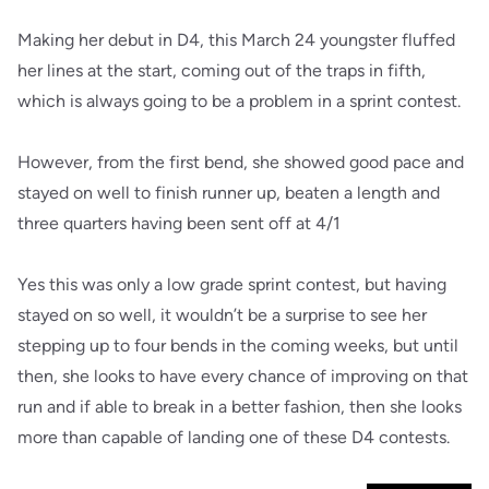
Making her debut in D4, this March 24 youngster fluffed
her lines at the start, coming out of the traps in fifth,
which is always going to be a problem in a sprint contest.
However, from the first bend, she showed good pace and
stayed on well to finish runner up, beaten a length and
three quarters having been sent off at 4/1
Yes this was only a low grade sprint contest, but having
stayed on so well, it wouldn’t be a surprise to see her
stepping up to four bends in the coming weeks, but until
then, she looks to have every chance of improving on that
run and if able to break in a better fashion, then she looks
more than capable of landing one of these D4 contests.