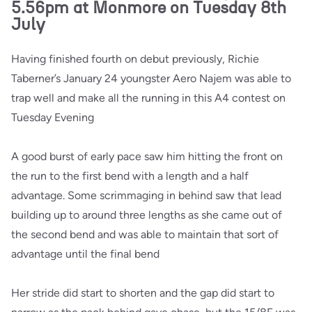
5.56pm at Monmore on Tuesday 8th
July
Having finished fourth on debut previously, Richie
Taberner’s January 24 youngster Aero Najem was able to
trap well and make all the running in this A4 contest on
Tuesday Evening
A good burst of early pace saw him hitting the front on
the run to the first bend with a length and a half
advantage. Some scrimmaging in behind saw that lead
building up to around three lengths as she came out of
the second bend and was able to maintain that sort of
advantage until the final bend
Her stride did start to shorten and the gap did start to