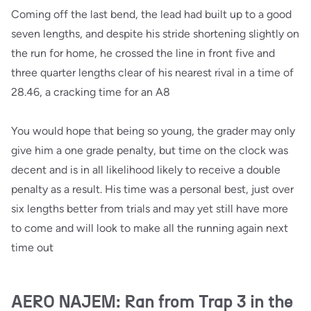
Coming off the last bend, the lead had built up to a good
seven lengths, and despite his stride shortening slightly on
the run for home, he crossed the line in front five and
three quarter lengths clear of his nearest rival in a time of
28.46, a cracking time for an A8
You would hope that being so young, the grader may only
give him a one grade penalty, but time on the clock was
decent and is in all likelihood likely to receive a double
penalty as a result. His time was a personal best, just over
six lengths better from trials and may yet still have more
to come and will look to make all the running again next
time out
AERO NAJEM: Ran from Trap 3 in the