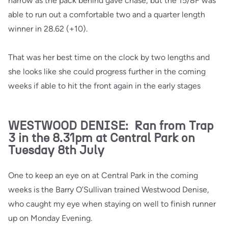
narrow as the pack behind gave chase, but the 15/8F was
able to run out a comfortable two and a quarter length
winner in 28.62 (+10).
That was her best time on the clock by two lengths and
she looks like she could progress further in the coming
weeks if able to hit the front again in the early stages
WESTWOOD DENISE: Ran from Trap
3 in the 8.31pm at Central Park on
Tuesday 8th July
One to keep an eye on at Central Park in the coming
weeks is the Barry O’Sullivan trained Westwood Denise,
who caught my eye when staying on well to finish runner
up on Monday Evening.