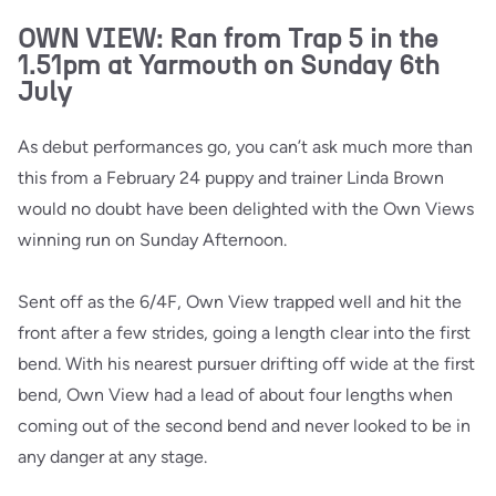
OWN VIEW: Ran from Trap 5 in the
1.51pm at Yarmouth on Sunday 6th
July
As debut performances go, you can’t ask much more than
this from a February 24 puppy and trainer Linda Brown
would no doubt have been delighted with the Own Views
winning run on Sunday Afternoon.
Sent off as the 6/4F, Own View trapped well and hit the
front after a few strides, going a length clear into the first
bend. With his nearest pursuer drifting off wide at the first
bend, Own View had a lead of about four lengths when
coming out of the second bend and never looked to be in
any danger at any stage.