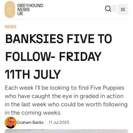
Togg
NEWS
BANKSIES FIVE TO
FOLLOW- FRIDAY
11TH JULY
Each week I’ll be looking to find Five Puppies
who have caught the eye in graded in action
in the last week who could be worth following
in the coming weeks.
Graham Banks
11 Jul 2025