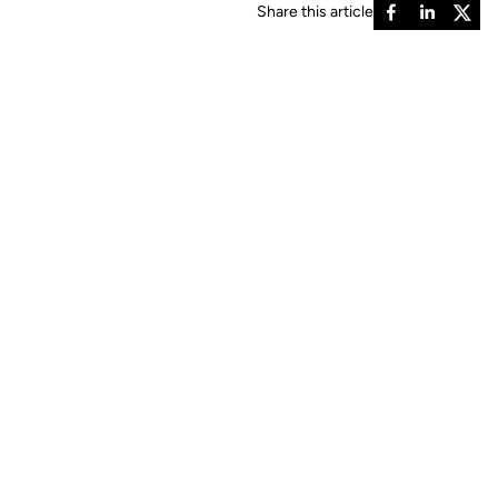
Share this article