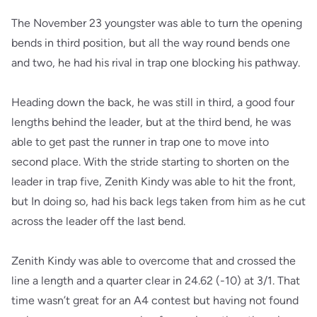
The November 23 youngster was able to turn the opening
bends in third position, but all the way round bends one
and two, he had his rival in trap one blocking his pathway.
Heading down the back, he was still in third, a good four
lengths behind the leader, but at the third bend, he was
able to get past the runner in trap one to move into
second place. With the stride starting to shorten on the
leader in trap five, Zenith Kindy was able to hit the front,
but In doing so, had his back legs taken from him as he cut
across the leader off the last bend.
Zenith Kindy was able to overcome that and crossed the
line a length and a quarter clear in 24.62 (-10) at 3/1. That
time wasn’t great for an A4 contest but having not found