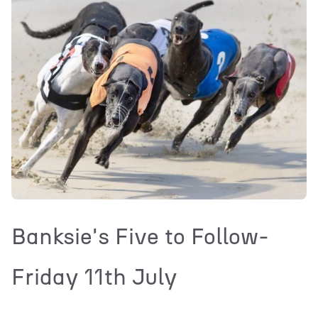
Banksie's Five to Follow-
Friday 11th July