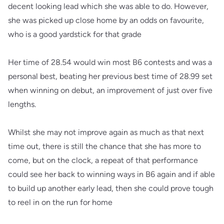
decent looking lead which she was able to do. However,
she was picked up close home by an odds on favourite,
who is a good yardstick for that grade
Her time of 28.54 would win most B6 contests and was a
personal best, beating her previous best time of 28.99 set
when winning on debut, an improvement of just over five
lengths.
Whilst she may not improve again as much as that next
time out, there is still the chance that she has more to
come, but on the clock, a repeat of that performance
could see her back to winning ways in B6 again and if able
to build up another early lead, then she could prove tough
to reel in on the run for home