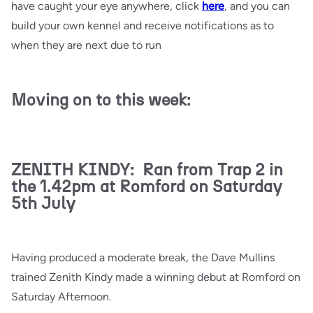
have caught your eye anywhere, click
here
, and you can
build your own kennel and receive notifications as to
when they are next due to run
Moving on to this week:
ZENITH KINDY: Ran from Trap 2 in
the 1.42pm at Romford on Saturday
5th July
Having produced a moderate break, the Dave Mullins
trained Zenith Kindy made a winning debut at Romford on
Saturday Afternoon.