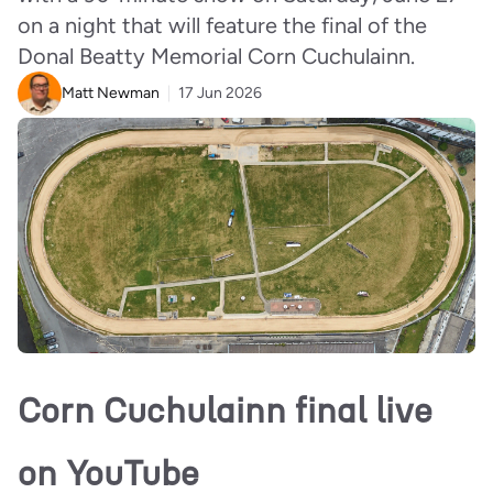
on a night that will feature the final of the
Donal Beatty Memorial Corn Cuchulainn.
Matt Newman
17 Jun 2026
Corn Cuchulainn final live
on YouTube