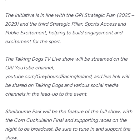
The initiative is in line with the GRI Strategic Plan (2025 –
2029) and the third Strategic Pillar, Sports Access and
Public Excitement, helping to build engagement and
excitement for the sport.
The Talking Dogs TV Live show will be streamed on the
GRI YouTube channel,
youtube.com/GreyhoundRacingIreland, and live link will
be shared on Talking Dogs and various social media
channels in the lead-up to the event.
Shelbourne Park will be the feature of the full show, with
the Corn Cuchulainn Final and supporting races on the
night to be broadcast. Be sure to tune in and support the
show.