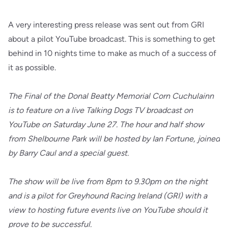
A very interesting press release was sent out from GRI
about a pilot YouTube broadcast. This is something to get
behind in 10 nights time to make as much of a success of
it as possible.
The Final of the Donal Beatty Memorial Corn Cuchulainn
is to feature on a live Talking Dogs TV broadcast on
YouTube on Saturday June 27. The hour and half show
from Shelbourne Park will be hosted by Ian Fortune, joined
by Barry Caul and a special guest.
The show will be live from 8pm to 9.30pm on the night
and is a pilot for Greyhound Racing Ireland (GRI) with a
view to hosting future events live on YouTube should it
prove to be successful.