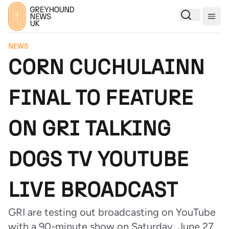
Togg
NEWS
CORN CUCHULAINN
FINAL TO FEATURE
ON GRI TALKING
DOGS TV YOUTUBE
LIVE BROADCAST
GRI are testing out broadcasting on YouTube
with a 90-minute show on Saturday, June 27