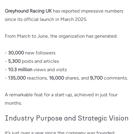
Greyhound Racing UK
has reported impressive numbers
since its official launch in March 2025.
From March to June, the organization has generated:
-
30,000
new followers
-
5,300
posts and articles
-
10.3 million
views and visits
-
135,000
reactions,
16,000
shares, and
9,700
comments.
A remarkable feat for a start-up, achieved in just four
months.
Industry Purpose and Strategic Vision
It’s just over a year since the company was founded