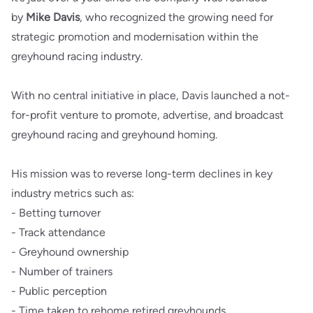
by
Mike Davis
, who recognized the growing need for
strategic promotion and modernisation within the
greyhound racing industry.
With no central initiative in place, Davis launched a not-
for-profit venture to promote, advertise, and broadcast
greyhound racing and greyhound homing.
His mission was to reverse long-term declines in key
industry metrics such as:
- Betting turnover
- Track attendance
- Greyhound ownership
- Number of trainers
- Public perception
- Time taken to rehome retired greyhounds.