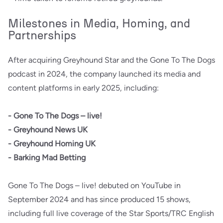
Milestones in Media, Homing, and
Partnerships
After acquiring Greyhound Star and the Gone To The Dogs
podcast in 2024, the company launched its media and
content platforms in early 2025, including:
- Gone To The Dogs – live!
- Greyhound News UK
- Greyhound Homing UK
- Barking Mad Betting
Gone To The Dogs – live! debuted on YouTube in
September 2024 and has since produced 15 shows,
including full live coverage of the Star Sports/TRC English