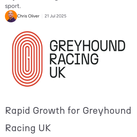
sport.
Chris Oliver
21 Jul 2025
Rapid Growth for Greyhound
Racing UK