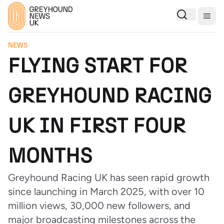
Togg
NEWS
FLYING START FOR
GREYHOUND RACING
UK IN FIRST FOUR
MONTHS
Greyhound Racing UK has seen rapid growth
since launching in March 2025, with over 10
million views, 30,000 new followers, and
major broadcasting milestones across the