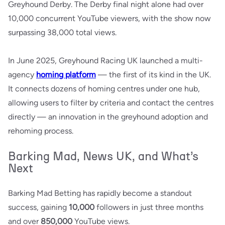
Greyhound Derby. The Derby final night alone had over
10,000 concurrent YouTube viewers, with the show now
surpassing 38,000 total views.
In June 2025, Greyhound Racing UK launched a multi-
agency
homing platform
— the first of its kind in the UK.
It connects dozens of homing centres under one hub,
allowing users to filter by criteria and contact the centres
directly — an innovation in the greyhound adoption and
rehoming process.
Barking Mad, News UK, and What’s
Next
Barking Mad Betting has rapidly become a standout
success, gaining
10,000
followers in just three months
and over
850,000
YouTube views.