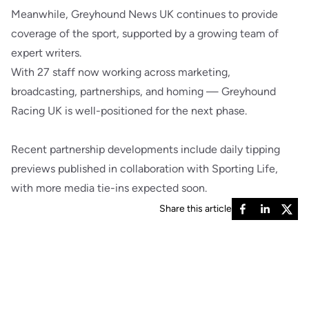
Meanwhile, Greyhound News UK continues to provide
coverage of the sport, supported by a growing team of
expert writers.
With 27 staff now working across marketing,
broadcasting, partnerships, and homing — Greyhound
Racing UK is well-positioned for the next phase.
Recent partnership developments include daily tipping
previews published in collaboration with Sporting Life,
with more media tie-ins expected soon.
Share this article