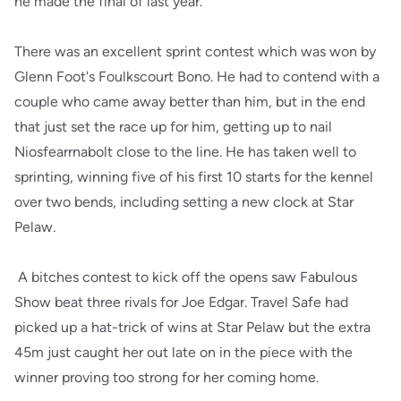
he made the final of last year.
There was an excellent sprint contest which was won by
Glenn Foot's Foulkscourt Bono. He had to contend with a
couple who came away better than him, but in the end
that just set the race up for him, getting up to nail
Niosfearrnabolt close to the line. He has taken well to
sprinting, winning five of his first 10 starts for the kennel
over two bends, including setting a new clock at Star
Pelaw.
A bitches contest to kick off the opens saw Fabulous
Show beat three rivals for Joe Edgar. Travel Safe had
picked up a hat-trick of wins at Star Pelaw but the extra
45m just caught her out late on in the piece with the
winner proving too strong for her coming home.