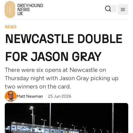
Togg
NEWS
NEWCASTLE DOUBLE
FOR JASON GRAY
There were six opens at Newcastle on
Thursday night with Jason Gray picking up
two winners on the card.
Matt Newman
25 Jun 2026