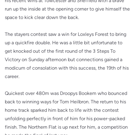
his recent wins at Towcester and Sheffield with a brave
run up the inside at the opening corner to give himself the
space to kick clear down the back.
The stayers contest saw a win for Loxleys Forest to bring
up a quickfire double. He was a little bit unfortunate to
get knocked out of the first round of the 3 Steps To
Victory on Sunday afternoon but connections gained a
modicum of consolation with this success, the 19th of his
career.
Quickest over 480m was Droopys Bookem who bounced
back to winning ways for Tom Heilbron. The return to his
home track sparked him back to life with the contest
unfolding perfectly in front of him for his power-packed
finish. The Northern Flat is up next for him, a competition