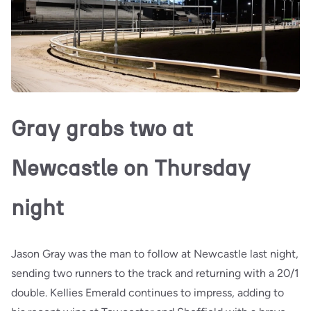
Gray grabs two at
Newcastle on Thursday
night
Jason Gray was the man to follow at Newcastle last night,
sending two runners to the track and returning with a 20/1
double. Kellies Emerald continues to impress, adding to