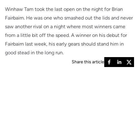
Winhaw Tam took the last open on the night for Brian
Fairbairn. He was one who smashed out the lids and never
saw another rival on a night where most winners came
from a little bit off the speed. A winner on his debut for
Fairbairn last week, his early gears should stand him in
good stead in the long run.
Share this article