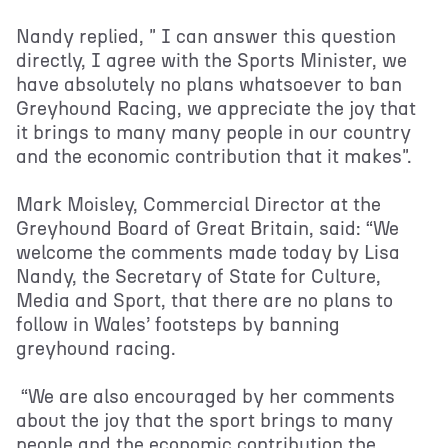
Nandy replied, " I can answer this question
directly, I agree with the Sports Minister, we
have absolutely no plans whatsoever to ban
Greyhound Racing, we appreciate the joy that
it brings to many many people in our country
and the economic contribution that it makes".
Mark Moisley, Commercial Director at the
Greyhound Board of Great Britain, said: “We
welcome the comments made today by Lisa
Nandy, the Secretary of State for Culture,
Media and Sport, that there are no plans to
follow in Wales’ footsteps by banning
greyhound racing.
“We are also encouraged by her comments
about the joy that the sport brings to many
people and the economic contribution the