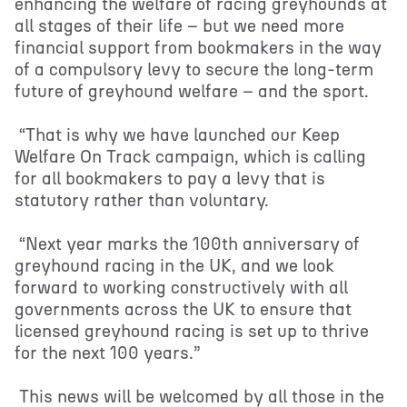
enhancing the welfare of racing greyhounds at
all stages of their life – but we need more
financial support from bookmakers in the way
of a compulsory levy to secure the long-term
future of greyhound welfare – and the sport.
“That is why we have launched our Keep
Welfare On Track campaign, which is calling
for all bookmakers to pay a levy that is
statutory rather than voluntary.
“Next year marks the 100th anniversary of
greyhound racing in the UK, and we look
forward to working constructively with all
governments across the UK to ensure that
licensed greyhound racing is set up to thrive
for the next 100 years.”
This news will be welcomed by all those in the