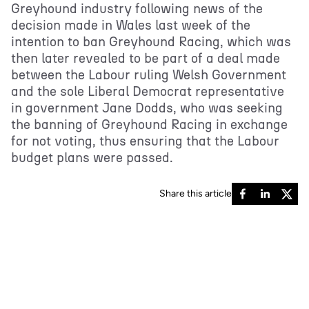
Greyhound industry following news of the
decision made in Wales last week of the
intention to ban Greyhound Racing, which was
then later revealed to be part of a deal made
between the Labour ruling Welsh Government
and the sole Liberal Democrat representative
in government Jane Dodds, who was seeking
the banning of Greyhound Racing in exchange
for not voting, thus ensuring that the Labour
budget plans were passed.
Share this article