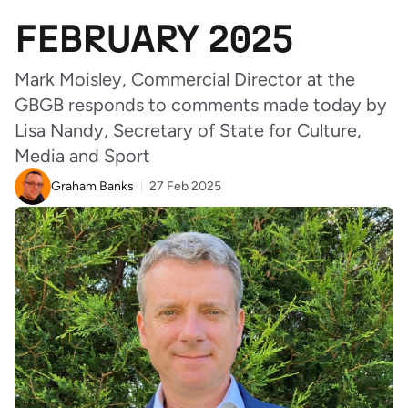
FEBRUARY 2025
Mark Moisley, Commercial Director at the
GBGB responds to comments made today by
Lisa Nandy, Secretary of State for Culture,
Media and Sport
Graham Banks
27 Feb 2025