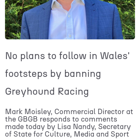
No plans to follow in Wales'
footsteps by banning
Greyhound Racing
Mark Moisley, Commercial Director at
the GBGB responds to comments
made today by Lisa Nandy, Secretary
of State for Culture, Media and Sport