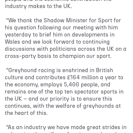
industry makes to the UK.
“We thank the Shadow Minister for Sport for
his question following our meeting with him
yesterday to brief him on developments in
Wales and we look forward to continuing
discussions with politicians across the UK on a
cross-party basis to champion our sport.
“Greyhound racing is enshrined in British
culture and contributes £164 million a year to
the economy, employs 5,400 people, and
remains one of the top ten spectator sports in
the UK – and our priority is to ensure this
continues, with the welfare of greyhounds at
the heart of this.
“As an industry we have made great strides in