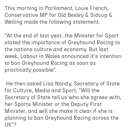
This morning in Parliament, Louie French,
Conservative MP for Old Bexley & Sidcup &
Welling made the following statement.
"At the end of last year, the Minister for Sport
stated the importance of Greyhound Racing to
the nations culture and economy. But last
week, Labour in Wales announced it's intention
to ban Greyhound Racing as soon as
practically possible".
He then asked Lisa Nandy, Secretary of State
for Culture, Media and Sport, "Will the
Secretary of State tell us who she agrees with,
her Sports Minister or the Deputy First
Minister, and will she make it clear if she is
planning to ban Greyhound Racing across the
UK"?