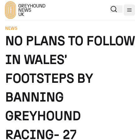
Togg
NEWS
NO PLANS TO FOLLOW
IN WALES'
FOOTSTEPS BY
BANNING
GREYHOUND
RACING- 27