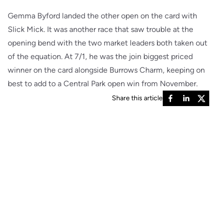
Gemma Byford landed the other open on the card with
Slick Mick. It was another race that saw trouble at the
opening bend with the two market leaders both taken out
of the equation. At 7/1, he was the join biggest priced
winner on the card alongside Burrows Charm, keeping on
best to add to a Central Park open win from November.
Share this article