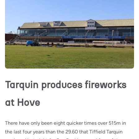
Tarquin produces fireworks
at Hove
There have only been eight quicker times over 515m in
the last four years than the 29.60 that Tiffield Tarquin