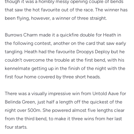
though it was a horribly messy opening couple of bends
that saw the hot favourite out of the race. The winner has
been flying, however, a winner of three straight.
Burrows Charm made it a quickfire double for Heath in
the following contest, another on the card that saw early
tangling. Heath had the favourite Droopys Deploy but he
couldn't overcome the trouble at the first bend, with his
kennelmate getting up in the finish of the night with the
first four home covered by three short heads.
There was a visually impressive win from Untold Aave for
Belinda Green, just half a length off the quickest of the
night over 500m. She powered almost five lengths clear
from the third bend, to make it three wins from her last
four starts.