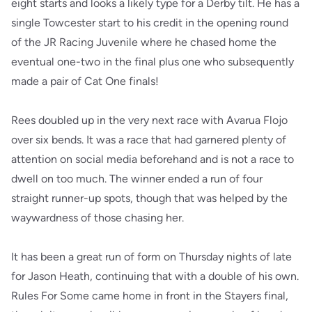
eight starts and looks a likely type for a Derby tilt. He has a
single Towcester start to his credit in the opening round
of the JR Racing Juvenile where he chased home the
eventual one-two in the final plus one who subsequently
made a pair of Cat One finals!
Rees doubled up in the very next race with Avarua Flojo
over six bends. It was a race that had garnered plenty of
attention on social media beforehand and is not a race to
dwell on too much. The winner ended a run of four
straight runner-up spots, though that was helped by the
waywardness of those chasing her.
It has been a great run of form on Thursday nights of late
for Jason Heath, continuing that with a double of his own.
Rules For Some came home in front in the Stayers final,