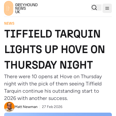
Togg
NEWS
TIFFIELD TARQUIN
LIGHTS UP HOVE ON
THURSDAY NIGHT
There were 10 opens at Hove on Thursday
night with the pick of them seeing Tiffield
Tarquin continue his outstanding start to
2026 with another success.
Matt Newman
27 Feb 2026