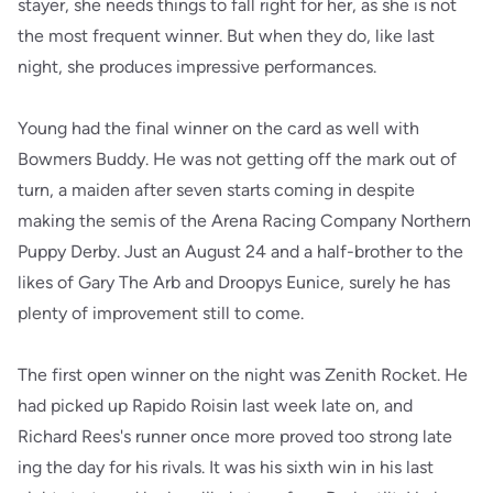
stayer, she needs things to fall right for her, as she is not
the most frequent winner. But when they do, like last
night, she produces impressive performances.
Young had the final winner on the card as well with
Bowmers Buddy. He was not getting off the mark out of
turn, a maiden after seven starts coming in despite
making the semis of the Arena Racing Company Northern
Puppy Derby. Just an August 24 and a half-brother to the
likes of Gary The Arb and Droopys Eunice, surely he has
plenty of improvement still to come.
The first open winner on the night was Zenith Rocket. He
had picked up Rapido Roisin last week late on, and
Richard Rees's runner once more proved too strong late
ing the day for his rivals. It was his sixth win in his last