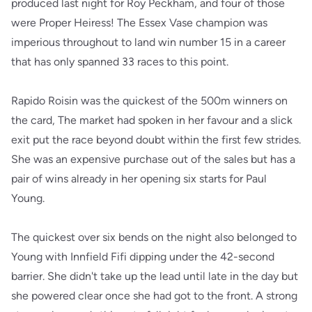
produced last night for Roy Peckham, and four of those
were Proper Heiress! The Essex Vase champion was
imperious throughout to land win number 15 in a career
that has only spanned 33 races to this point.
Rapido Roisin was the quickest of the 500m winners on
the card, The market had spoken in her favour and a slick
exit put the race beyond doubt within the first few strides.
She was an expensive purchase out of the sales but has a
pair of wins already in her opening six starts for Paul
Young.
The quickest over six bends on the night also belonged to
Young with Innfield Fifi dipping under the 42-second
barrier. She didn't take up the lead until late in the day but
she powered clear once she had got to the front. A strong