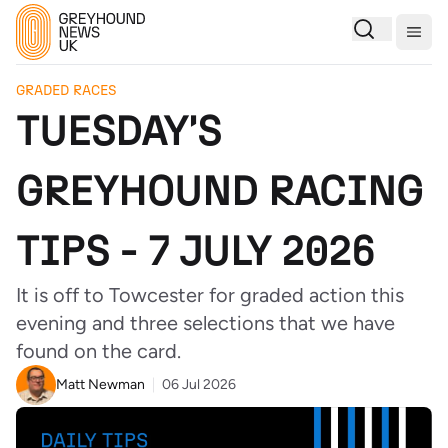
Togg
GRADED RACES
TUESDAY'S
GREYHOUND RACING
TIPS - 7 JULY 2026
It is off to Towcester for graded action this
evening and three selections that we have
found on the card.
Matt Newman
06 Jul 2026