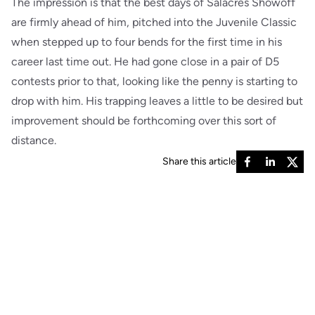
The impression is that the best days of Salacres Showoff
are firmly ahead of him, pitched into the Juvenile Classic
when stepped up to four bends for the first time in his
career last time out. He had gone close in a pair of D5
contests prior to that, looking like the penny is starting to
drop with him. His trapping leaves a little to be desired but
improvement should be forthcoming over this sort of
distance.
Share this article