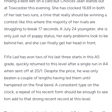
finding a best bet on a card but Choices Jean stands out
at Towcester this evening. She has clocked 16.69 in both
of her last two runs, a time that really should be winning a
contest like this where the majority of her rivals are
struggling to break 17 seconds. A July 24 youngster, she is
only just out of puppy status, her early problems look to be
behind her, and she can finally get her head in front.
Fifis Lad has won two of his last three starts in this A5
grade, quickly returned to this level after a single run in A4
when sent off at 20/1. Despite the price, he was only
beaten a couple of lengths having led them until
hampered on the final bend. A consistent type on the
clock, a repeat of his recent form should be enough to see
him add to that strong recent record at this level.