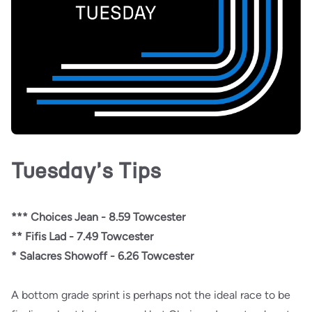
Tuesday's Tips
*** Choices Jean - 8.59 Towcester
** Fifis Lad - 7.49 Towcester
* Salacres Showoff - 6.26 Towcester
A bottom grade sprint is perhaps not the ideal race to be