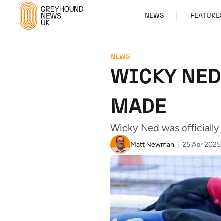
NEWS
FEATURE
NEWS
WICKY NED
MADE
Wicky Ned was officially
Matt Newman
25 Apr 2025