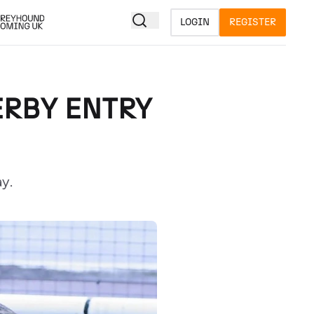
LOGIN
REGISTER
ERBY ENTRY
y.