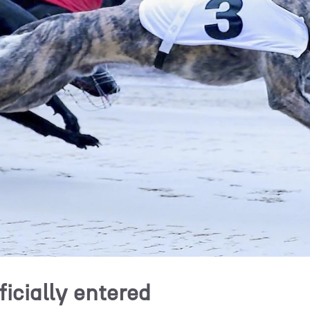
ficially entered