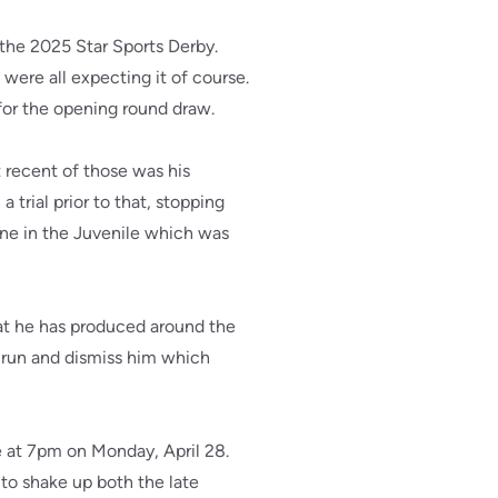
the 2025 Star Sports Derby.
ere all expecting it of course.
for the opening round draw.
t recent of those was his
trial prior to that, stopping
lone in the Juvenile which was
hat he has produced around the
le run and dismiss him which
e at 7pm on Monday, April 28.
t to shake up both the late