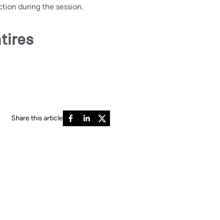
tion during the session.
tires
Share this article