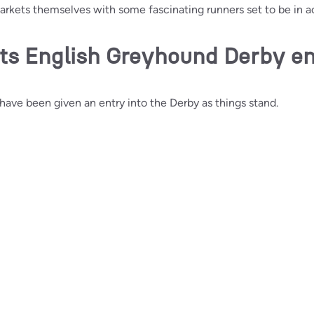
markets themselves with some fascinating runners set to be in ac
ts English Greyhound Derby en
ave been given an entry into the Derby as things stand.