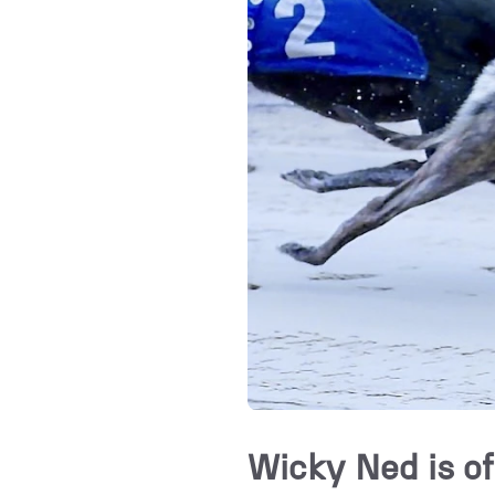
Wicky Ned is of