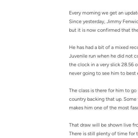
Every morning we get an update
Since yesterday, Jimmy Fenwick 
but it is now confirmed that th
He has had a bit of a mixed rec
Juvenile run when he did not co
the clock in a very slick 28.56
never going to see him to best 
The class is there for him to g
country backing that up. Some wi
makes him one of the most fasci
That draw will be shown live fr
There is still plenty of time for