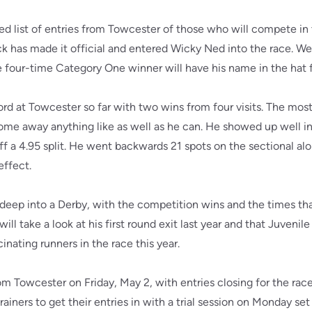
d list of entries from Towcester of those who will compete in 
has made it official and entered Wicky Ned into the race. We w
e four-time Category One winner will have his name in the hat 
ord at Towcester so far with two wins from four visits. The mos
me away anything like as well as he can. He showed up well in a 
 off a 4.95 split. He went backwards 21 spots on the sectional a
effect.
o deep into a Derby, with the competition wins and the times t
ll take a look at his first round exit last year and that Juveni
nating runners in the race this year.
om Towcester on Friday, May 2, with entries closing for the rac
 trainers to get their entries in with a trial session on Monday se