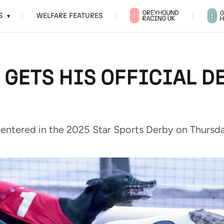
S
WELFARE FEATURES
▾
 GETS HIS OFFICIAL D
 entered in the 2025 Star Sports Derby on Thursda