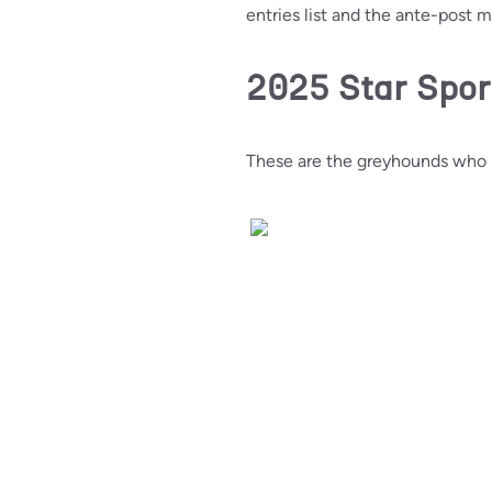
entries list and the ante-post 
2025 Star Spor
These are the greyhounds who h