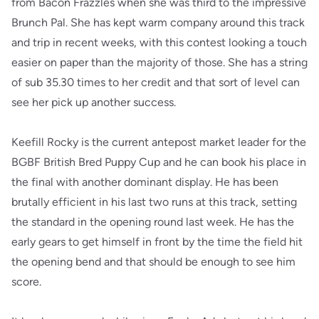
from Bacon Frazzles when she was third to the impressive
Brunch Pal. She has kept warm company around this track
and trip in recent weeks, with this contest looking a touch
easier on paper than the majority of those. She has a string
of sub 35.30 times to her credit and that sort of level can
see her pick up another success.
Keefill Rocky is the current antepost market leader for the
BGBF British Bred Puppy Cup and he can book his place in
the final with another dominant display. He has been
brutally efficient in his last two runs at this track, setting
the standard in the opening round last week. He has the
early gears to get himself in front by the time the field hit
the opening bend and that should be enough to see him
score.