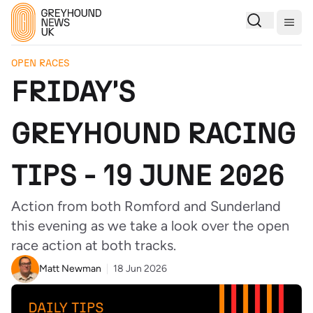
Togg
OPEN RACES
FRIDAY'S
GREYHOUND RACING
TIPS - 19 JUNE 2026
Action from both Romford and Sunderland
this evening as we take a look over the open
race action at both tracks.
Matt Newman
18 Jun 2026