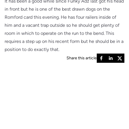
It has been a good while since Funky Adz last got his head
in front but he is one of the best drawn dogs on the
Romford card this evening. He has four railers inside of
him and a vacant trap outside so he should get plenty of
room in which to operate on the run to the bend. This
requires a step up on his recent form but he should be in a
position to do exactly that.
Share this article