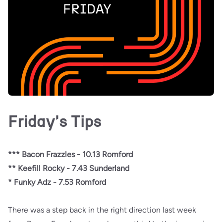
Friday's Tips
*** Bacon Frazzles - 10.13 Romford
** Keefill Rocky - 7.43 Sunderland
* Funky Adz - 7.53 Romford
There was a step back in the right direction last week