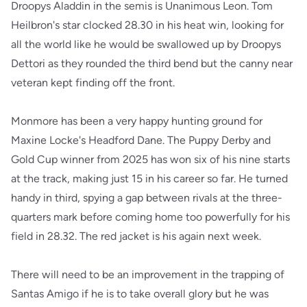
Droopys Aladdin in the semis is Unanimous Leon. Tom
Heilbron's star clocked 28.30 in his heat win, looking for
all the world like he would be swallowed up by Droopys
Dettori as they rounded the third bend but the canny near
veteran kept finding off the front.
Monmore has been a very happy hunting ground for
Maxine Locke's Headford Dane. The Puppy Derby and
Gold Cup winner from 2025 has won six of his nine starts
at the track, making just 15 in his career so far. He turned
handy in third, spying a gap between rivals at the three-
quarters mark before coming home too powerfully for his
field in 28.32. The red jacket is his again next week.
There will need to be an improvement in the trapping of
Santas Amigo if he is to take overall glory but he was