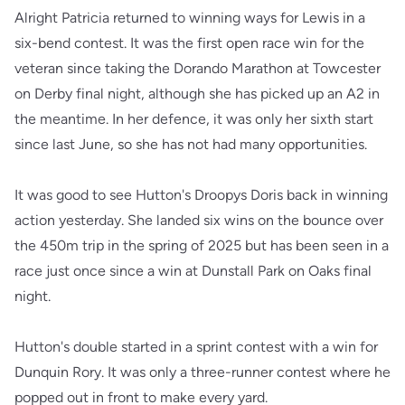
Alright Patricia returned to winning ways for Lewis in a
six-bend contest. It was the first open race win for the
veteran since taking the Dorando Marathon at Towcester
on Derby final night, although she has picked up an A2 in
the meantime. In her defence, it was only her sixth start
since last June, so she has not had many opportunities.
It was good to see Hutton's Droopys Doris back in winning
action yesterday. She landed six wins on the bounce over
the 450m trip in the spring of 2025 but has been seen in a
race just once since a win at Dunstall Park on Oaks final
night.
Hutton's double started in a sprint contest with a win for
Dunquin Rory. It was only a three-runner contest where he
popped out in front to make every yard.