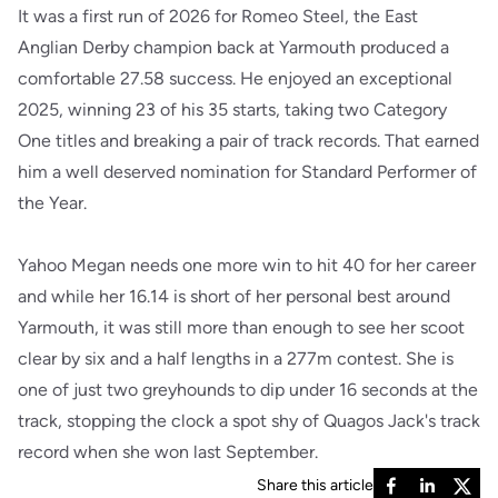
It was a first run of 2026 for Romeo Steel, the East
Anglian Derby champion back at Yarmouth produced a
comfortable 27.58 success. He enjoyed an exceptional
2025, winning 23 of his 35 starts, taking two Category
One titles and breaking a pair of track records. That earned
him a well deserved nomination for Standard Performer of
the Year.
Yahoo Megan needs one more win to hit 40 for her career
and while her 16.14 is short of her personal best around
Yarmouth, it was still more than enough to see her scoot
clear by six and a half lengths in a 277m contest. She is
one of just two greyhounds to dip under 16 seconds at the
track, stopping the clock a spot shy of Quagos Jack's track
record when she won last September.
Share this article