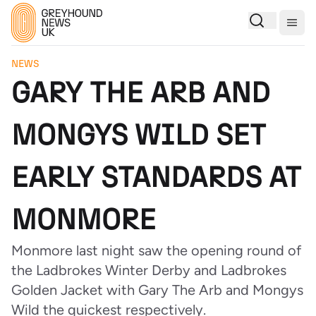
Togg
NEWS
GARY THE ARB AND
MONGYS WILD SET
EARLY STANDARDS AT
MONMORE
Monmore last night saw the opening round of
the Ladbrokes Winter Derby and Ladbrokes
Golden Jacket with Gary The Arb and Mongys
Wild the quickest respectively.