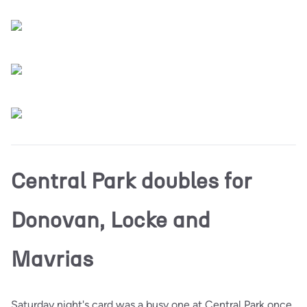
Central Park doubles for
Donovan, Locke and
Mavrias
Saturday night's card was a busy one at Central Park once