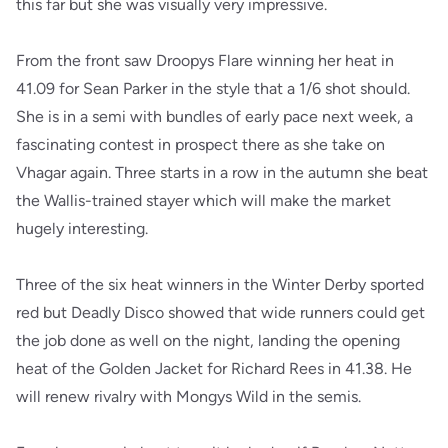
this far but she was visually very impressive.
From the front saw Droopys Flare winning her heat in
41.09 for Sean Parker in the style that a 1/6 shot should.
She is in a semi with bundles of early pace next week, a
fascinating contest in prospect there as she take on
Vhagar again. Three starts in a row in the autumn she beat
the Wallis-trained stayer which will make the market
hugely interesting.
Three of the six heat winners in the Winter Derby sported
red but Deadly Disco showed that wide runners could get
the job done as well on the night, landing the opening
heat of the Golden Jacket for Richard Rees in 41.38. He
will renew rivalry with Mongys Wild in the semis.