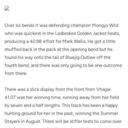
Over six bends it was defending champion Mongys Wild
who was quickest in the Ladbrokes Golden Jacket heats,
producing a 40.98 effort for Mark Wallis. He got a little
shuffled back in the pack at the opening bend but he
found his way onto the tail of Bluejig Outlaw off the
fourth bend, and there was only going to be one outcome
from there.
There was a slick display from the front from Vhagar.
41.07 was her winning time, running away from her field
by seven and a half lengths. This track has been a happy
hunting ground for her in the past, winning the Summer
Stayers in August. There will be stiffer tests to come over