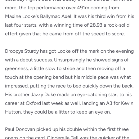
more, the top performance over 491m coming from
Maxine Locke's Ballymac Axel. It was his third win from his
last four starts, with a winning time of 28.93 a rock-solid
effort given that he came from off the speed to score.
Droopys Sturdy has got Locke off the mark on the evening
with a debut success. Unsurprisingly he showed signs of
greenness, a little slow to stride and then moving off a
touch at the opening bend but his middle pace was what
impressed, putting the race to bed quickly down the back.
His brother Jazzy Duke made an eye-catching start to his
career at Oxford last week as well, landing an A3 for Kevin
Hutton, they could be a litter to keep an eye on.
Paul Donovan picked up his double within the first three
opens on the card. Cinderella Tell was the quicker of the