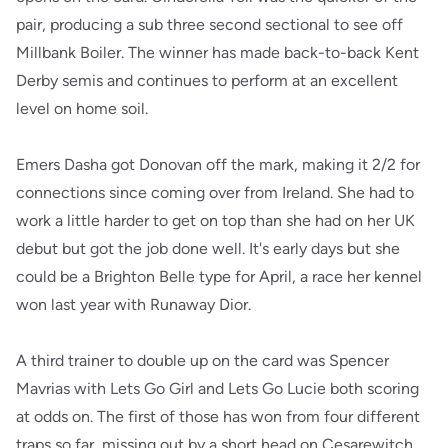
pair, producing a sub three second sectional to see off
Millbank Boiler. The winner has made back-to-back Kent
Derby semis and continues to perform at an excellent
level on home soil.
Emers Dasha got Donovan off the mark, making it 2/2 for
connections since coming over from Ireland. She had to
work a little harder to get on top than she had on her UK
debut but got the job done well. It's early days but she
could be a Brighton Belle type for April, a race her kennel
won last year with Runaway Dior.
A third trainer to double up on the card was Spencer
Mavrias with Lets Go Girl and Lets Go Lucie both scoring
at odds on. The first of those has won from four different
traps so far, missing out by a short head on Cesarewitch