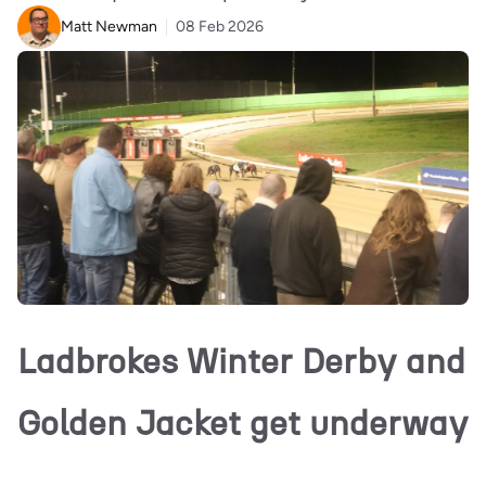
Matt Newman
08 Feb 2026
Ladbrokes Winter Derby and
Golden Jacket get underway