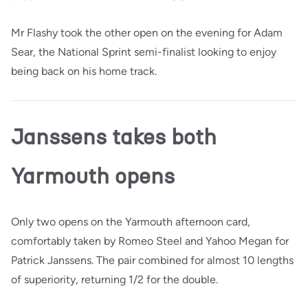
Mr Flashy took the other open on the evening for Adam
Sear, the National Sprint semi-finalist looking to enjoy
being back on his home track.
Janssens takes both
Yarmouth opens
Only two opens on the Yarmouth afternoon card,
comfortably taken by Romeo Steel and Yahoo Megan for
Patrick Janssens. The pair combined for almost 10 lengths
of superiority, returning 1/2 for the double.