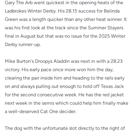
Gary The Arb went quickest in the opening heats of the
Ladbrokes Winter Derby. His 28.15 success for Belinda
Green was a length quicker than any other heat winner. It
was his first look at the track since the Summer Stayers
final in August but that was no issue for the 2025 Winter
Derby runner-up.
Mike Burton's Droopys Aladdin was next in with a 28.23
victory. His early pace once more won him the day,
clearing the pair inside him and heading to the rails early
on and always pulling out enough to hold off Texas Jack
for the second consecutive week. He has the red jacket
next week in the semis which could help him finally make
a well-deserved Cat One decider.
The dog with the unfortunate slot directly to the right of