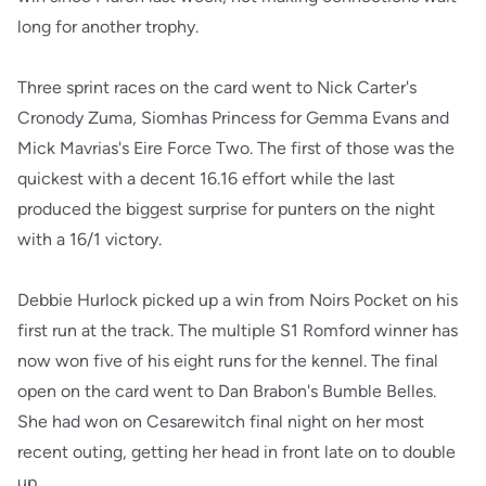
long for another trophy.
Three sprint races on the card went to Nick Carter's
Cronody Zuma, Siomhas Princess for Gemma Evans and
Mick Mavrias's Eire Force Two. The first of those was the
quickest with a decent 16.16 effort while the last
produced the biggest surprise for punters on the night
with a 16/1 victory.
Debbie Hurlock picked up a win from Noirs Pocket on his
first run at the track. The multiple S1 Romford winner has
now won five of his eight runs for the kennel. The final
open on the card went to Dan Brabon's Bumble Belles.
She had won on Cesarewitch final night on her most
recent outing, getting her head in front late on to double
up.