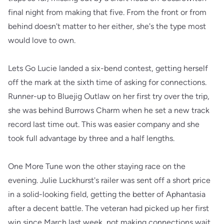
final night from making that five. From the front or from
behind doesn't matter to her either, she's the type most
would love to own.
Lets Go Lucie landed a six-bend contest, getting herself
off the mark at the sixth time of asking for connections.
Runner-up to Bluejig Outlaw on her first try over the trip,
she was behind Burrows Charm when he set a new track
record last time out. This was easier company and she
took full advantage by three and a half lengths.
One More Tune won the other staying race on the
evening. Julie Luckhurst's railer was sent off a short price
in a solid-looking field, getting the better of Aphantasia
after a decent battle. The veteran had picked up her first
win since March last week, not making connections wait