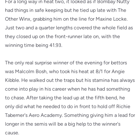
For a long way in heat two, it looked as if Bombay Nutty
had things in safe keeping but he tied up late with The
Other Winx, grabbing him on the line for Maxine Locke.
Just two and a quarter lengths covered the whole field as
they closed up on the front-runner late on, with the
winning time being 41.93.
The only real surprise winner of the evening for bettors
was Malcolm Bosh, who took his heat at 8/1 for Angie
Kibble. He walked out the traps but his stamina has always
come into play in his career when he has had something
to chase. After taking the lead up at the fifth bend, he
only did what he needed to do in front to hold off Richie
Taberner's Aero Academy. Something giving him a lead for
longer in the semis will be a big help to the winner's
cause.