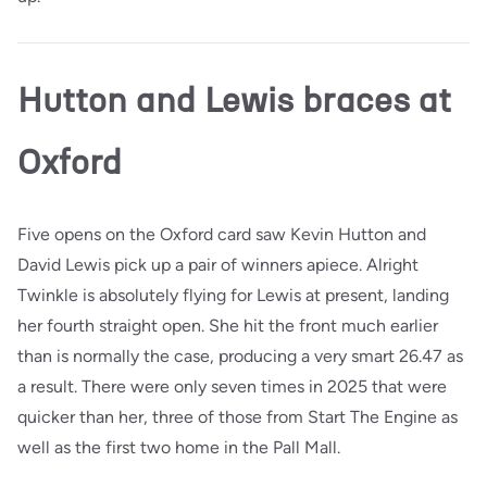
Hutton and Lewis braces at
Oxford
Five opens on the Oxford card saw Kevin Hutton and
David Lewis pick up a pair of winners apiece. Alright
Twinkle is absolutely flying for Lewis at present, landing
her fourth straight open. She hit the front much earlier
than is normally the case, producing a very smart 26.47 as
a result. There were only seven times in 2025 that were
quicker than her, three of those from Start The Engine as
well as the first two home in the Pall Mall.