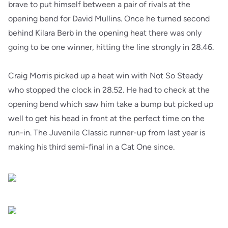
brave to put himself between a pair of rivals at the
opening bend for David Mullins. Once he turned second
behind Kilara Berb in the opening heat there was only
going to be one winner, hitting the line strongly in 28.46.
Craig Morris picked up a heat win with Not So Steady
who stopped the clock in 28.52. He had to check at the
opening bend which saw him take a bump but picked up
well to get his head in front at the perfect time on the
run-in. The Juvenile Classic runner-up from last year is
making his third semi-final in a Cat One since.