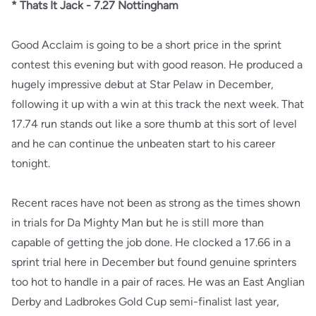
* Thats It Jack - 7.27 Nottingham
Good Acclaim is going to be a short price in the sprint
contest this evening but with good reason. He produced a
hugely impressive debut at Star Pelaw in December,
following it up with a win at this track the next week. That
17.74 run stands out like a sore thumb at this sort of level
and he can continue the unbeaten start to his career
tonight.
Recent races have not been as strong as the times shown
in trials for Da Mighty Man but he is still more than
capable of getting the job done. He clocked a 17.66 in a
sprint trial here in December but found genuine sprinters
too hot to handle in a pair of races. He was an East Anglian
Derby and Ladbrokes Gold Cup semi-finalist last year,