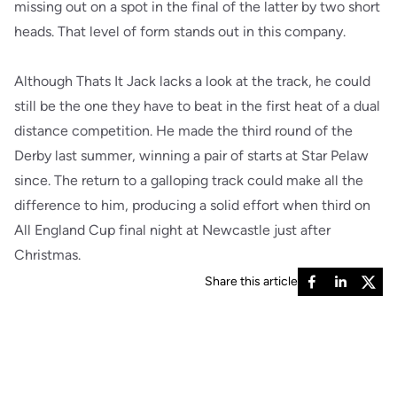
missing out on a spot in the final of the latter by two short
heads. That level of form stands out in this company.
Although Thats It Jack lacks a look at the track, he could
still be the one they have to beat in the first heat of a dual
distance competition. He made the third round of the
Derby last summer, winning a pair of starts at Star Pelaw
since. The return to a galloping track could make all the
difference to him, producing a solid effort when third on
All England Cup final night at Newcastle just after
Christmas.
Share this article