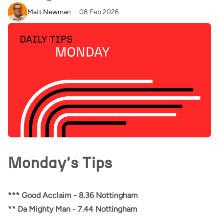
Matt Newman
08 Feb 2026
Monday's Tips
*** Good Acclaim - 8.36 Nottingham
** Da Mighty Man - 7.44 Nottingham