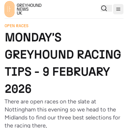
Togg
OPEN RACES
MONDAY'S
GREYHOUND RACING
TIPS - 9 FEBRUARY
2026
There are open races on the slate at
Nottingham this evening so we head to the
Midlands to find our three best selections for
the racing there,