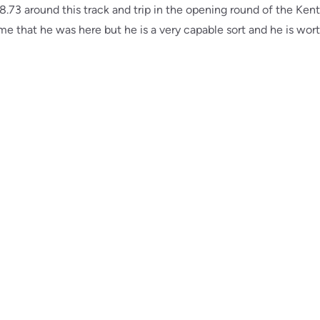
8.73 around this track and trip in the opening round of the Kent
time that he was here but he is a very capable sort and he is wo