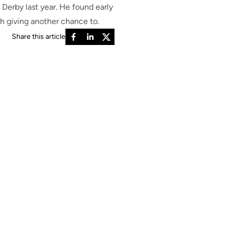
 Derby last year. He found early
rth giving another chance to.
Share this article