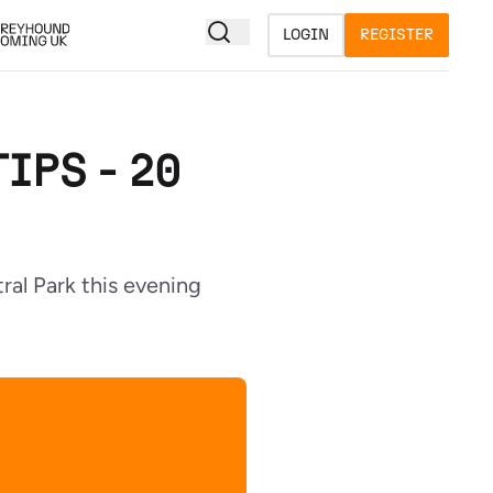
LOGIN
REGISTER
IPS - 20
ral Park this evening