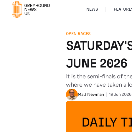
NEWS
FEATURE
OPEN RACES
SATURDAY'
JUNE 2026
It is the semi-finals of 
where we have taken a lo
Matt Newman
19 Jun 2026