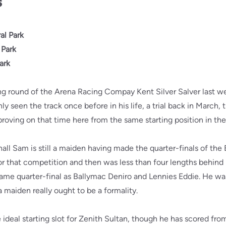
s
al Park
 Park
ark
ng round of the Arena Racing Compay Kent Silver Salver last w
seen the track once before in his life, a trial back in March, the
proving on that time here from the same starting position in the
all Sam is still a maiden having made the quarter-finals of the
 for that competition and then was less than four lengths behind 
ame quarter-final as Ballymac Deniro and Lennies Eddie. He was
 maiden really ought to be a formality.
ideal starting slot for Zenith Sultan, though he has scored from