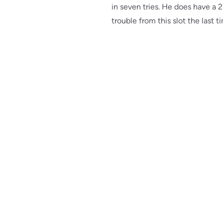
in seven tries. He does have a 2
trouble from this slot the last 