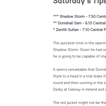
Saturday's Tip
*** Shadow Storm - 7.50 Centr
** Donishall Sam - 6.10 Central
* Zenith Sultan - 7.10 Central P
The quickest time in the openi
Shadow Storm. Given he had only 
he is going to be capable of im
It seems remarkable that Donish
Style to a head in a trial stake
round and then running in the s
Derby at Galway in Ireland and a
The red jacket might not be the 