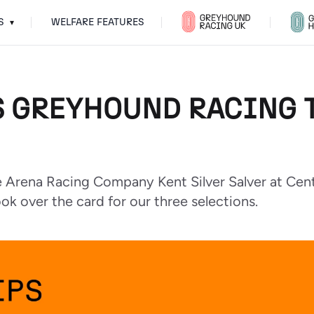
S
WELFARE FEATURES
▾
S GREYHOUND RACING T
the Arena Racing Company Kent Silver Salver at Cent
ok over the card for our three selections.