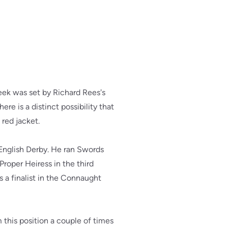
eek was set by Richard Rees's
re is a distinct possibility that
 red jacket.
 English Derby. He ran Swords
Proper Heiress in the third
 a finalist in the Connaught
 this position a couple of times