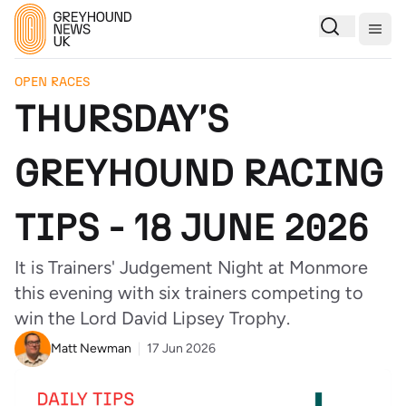
Togg
OPEN RACES
THURSDAY'S
GREYHOUND RACING
TIPS - 18 JUNE 2026
It is Trainers' Judgement Night at Monmore
this evening with six trainers competing to
win the Lord David Lipsey Trophy.
Matt Newman
17 Jun 2026