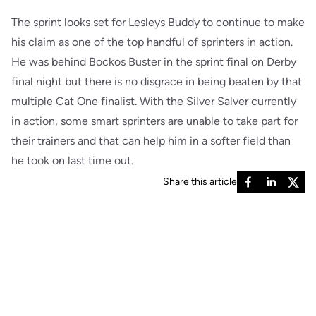
The sprint looks set for Lesleys Buddy to continue to make
his claim as one of the top handful of sprinters in action.
He was behind Bockos Buster in the sprint final on Derby
final night but there is no disgrace in being beaten by that
multiple Cat One finalist. With the Silver Salver currently
in action, some smart sprinters are unable to take part for
their trainers and that can help him in a softer field than
he took on last time out.
Share this article