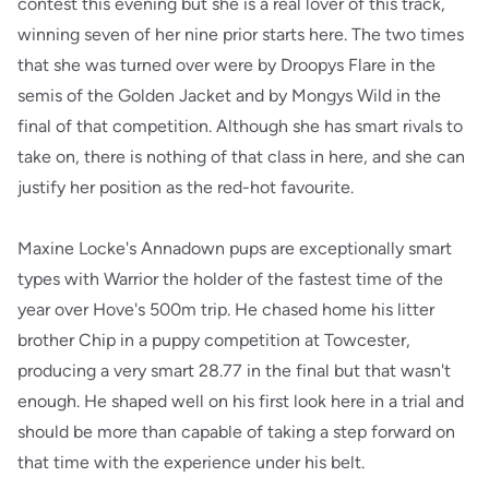
contest this evening but she is a real lover of this track,
winning seven of her nine prior starts here. The two times
that she was turned over were by Droopys Flare in the
semis of the Golden Jacket and by Mongys Wild in the
final of that competition. Although she has smart rivals to
take on, there is nothing of that class in here, and she can
justify her position as the red-hot favourite.
Maxine Locke's Annadown pups are exceptionally smart
types with Warrior the holder of the fastest time of the
year over Hove's 500m trip. He chased home his litter
brother Chip in a puppy competition at Towcester,
producing a very smart 28.77 in the final but that wasn't
enough. He shaped well on his first look here in a trial and
should be more than capable of taking a step forward on
that time with the experience under his belt.