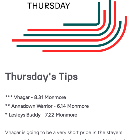
Thursday's Tips
*** Vhagar - 8.31 Monmore
** Annadown Warrior - 6.14 Monmore
* Lesleys Buddy - 7.22 Monmore
Vhagar is going to be a very short price in the stayers