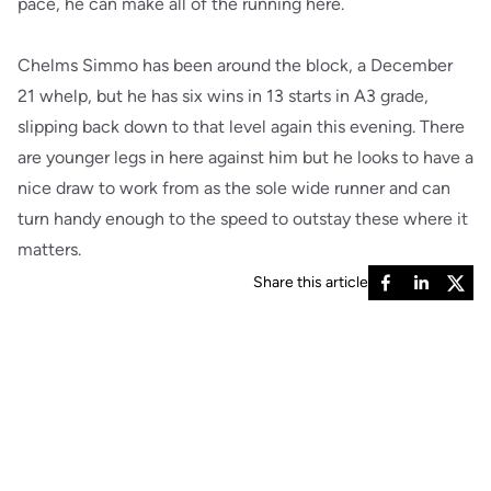
pace, he can make all of the running here.
Chelms Simmo has been around the block, a December
21 whelp, but he has six wins in 13 starts in A3 grade,
slipping back down to that level again this evening. There
are younger legs in here against him but he looks to have a
nice draw to work from as the sole wide runner and can
turn handy enough to the speed to outstay these where it
matters.
Share this article