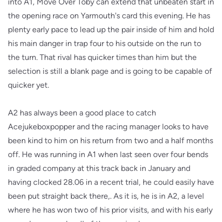
into A1, Move Over Toby can extend that unbeaten start in
the opening race on Yarmouth's card this evening. He has
plenty early pace to lead up the pair inside of him and hold
his main danger in trap four to his outside on the run to
the turn. That rival has quicker times than him but the
selection is still a blank page and is going to be capable of
quicker yet.
A2 has always been a good place to catch
Acejukeboxpopper and the racing manager looks to have
been kind to him on his return from two and a half months
off. He was running in A1 when last seen over four bends
in graded company at this track back in January and
having clocked 28.06 in a recent trial, he could easily have
been put straight back there,. As it is, he is in A2, a level
where he has won two of his prior visits, and with his early