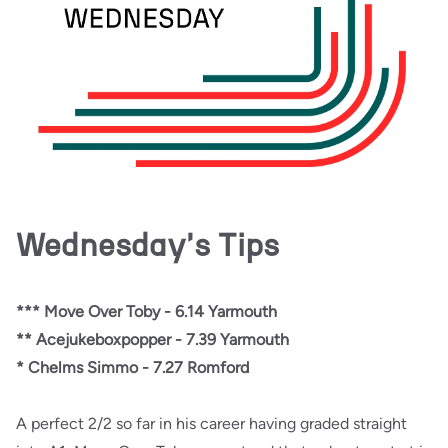
Wednesday's Tips
*** Move Over Toby - 6.14 Yarmouth
** Acejukeboxpopper - 7.39
Yarmouth
* Chelms Simmo - 7.27 Romford
A perfect 2/2 so far in his career having graded straight