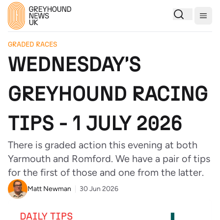
Togg
GRADED RACES
WEDNESDAY'S
GREYHOUND RACING
TIPS - 1 JULY 2026
There is graded action this evening at both
Yarmouth and Romford. We have a pair of tips
for the first of those and one from the latter.
Matt Newman
30 Jun 2026