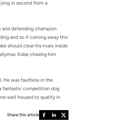
fying in second from a
be and defending champion
ding and so if coming away this
 should clear his rivals inside
 Ballymac Kobe chasing him
. He was faultless in the
 a fantastic competition dog
ne well housed to qualify in
Share this article