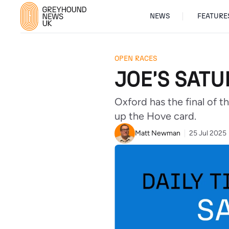
NEWS
FEATURE
OPEN RACES
JOE'S SATU
Oxford has the final of 
up the Hove card.
Matt Newman
25 Jul 2025