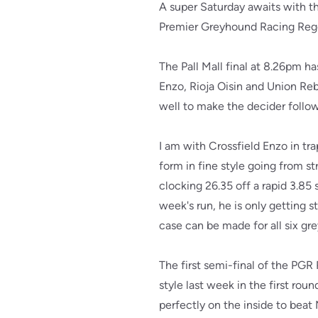
A super Saturday awaits with th
Premier Greyhound Racing Rege
The Pall Mall final at 8.26pm ha
Enzo, Rioja Oisin and Union Re
well to make the decider followi
I am with Crossfield Enzo in tr
form in fine style going from st
clocking 26.35 off a rapid 3.85 
week's run, he is only getting s
case can be made for all six gre
The first semi-final of the PG
style last week in the first rou
perfectly on the inside to beat