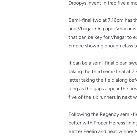
Droopys Invent in trap five alm
Semi-final two at 7.16pm has t
and Vhagar. On paper Vhagar is 
that can be key for Vhagar to e
Empire showing enough class to 
It can be a semi-final clean sw
taking the third semi-final at 
latter taking the field along b
long as the gaps appear the best
five of the six runners in next
Following the Regency semi-fin
belter with Proper Heiress lin
Better Feelin and heat winner M