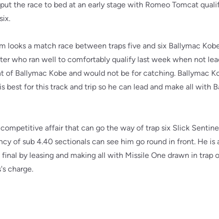
 put the race to bed at an early stage with Romeo Tomcat quali
six.
pm looks a match race between traps five and six Ballymac Ko
ter who ran well to comfortably qualify last week when not lea
t of Ballymac Kobe and would not be for catching. Ballymac Kobe
 best for this track and trip so he can lead and make all with
competitive affair that can go the way of trap six Slick Sentinel
cy of sub 4.40 sectionals can see him go round in front. He is
inal by leasing and making all with Missile One drawn in trap o
's charge.