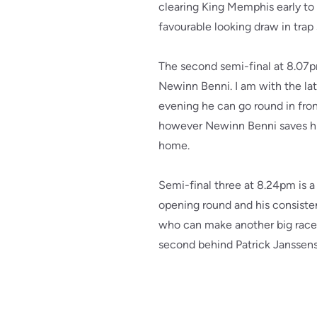
clearing King Memphis early to
favourable looking draw in trap 
The second semi-final at 8.07
Newinn Benni. I am with the lat
evening he can go round in fron
however Newinn Benni saves his
home.
Semi-final three at 8.24pm is a 
opening round and his consisten
who can make another big race f
second behind Patrick Janssens