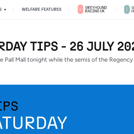
S
WELFARE FEATURES
▾
RDAY TIPS - 26 JULY 20
the Pall Mall tonight while the semis of the Regen