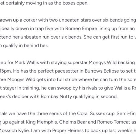
ost certainly moving in as the boxes open.
hrown up a corker with two unbeaten stars over six bends goi
ideally drawn in trap five with Romeo Empire lining up from an 
xtend her unbeaten run over six bends. She can get first run t
qualify in behind her.
eep for Mark Wallis with staying superstar Mongys Wild backing
7.33pm. He has the perfect pacesetter in Burrows Eclipse to set 
efore Mongys Wild gets into full stride where he can turn the sc
 stayer in training, he can swoop by his rivals to give Wallis a
 week's decider with Bombay Nutty qualifying in second.
als we have the three semis of the Coral Sussex cup. Semi-fina
ing up against King Memphis, Chelms Bear and Romeo Tomcat as 
ossrich Kylie. I am with Proper Heiress to back up last week's 