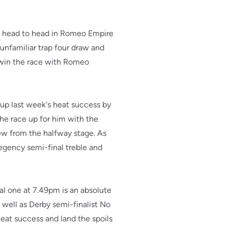
ng head to head in Romeo Empire
unfamiliar trap four draw and
o win the race with Romeo
 up last week's heat success by
the race up for him with the
rew from the halfway stage. As
 Regency semi-final treble and
l one at 7.49pm is an absolute
well as Derby semi-finalist No
heat success and land the spoils