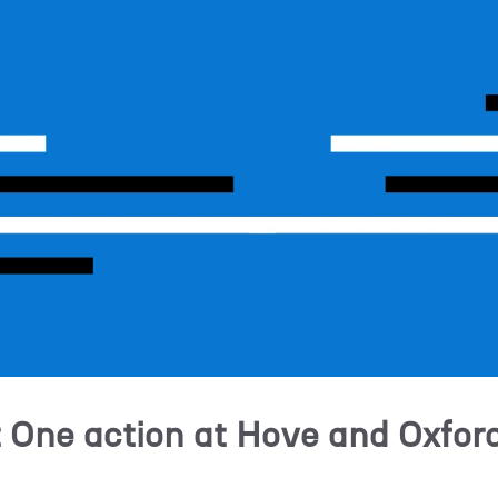
t One action at Hove and Oxfor