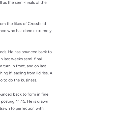
 as the semi-finals of the
rom the likes of Crossfield
rince who has done extremely
seeds. He has bounced back to
in last weeks semi-final
 turn in front, and on last
ing if leading from lid rise. A
zo to do the business.
ounced back to form in fine
s posting 41.45. He is drawn
 drawn to perfection with