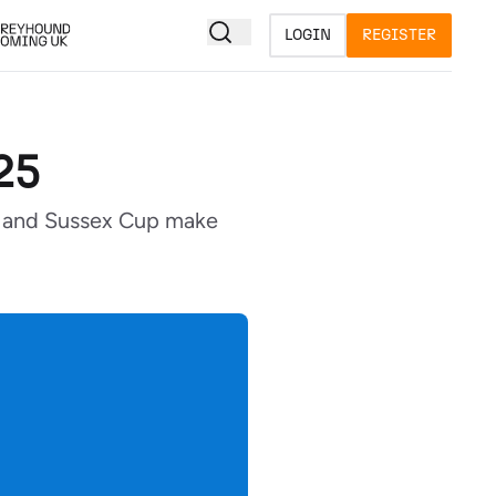
LOGIN
REGISTER
25
cy and Sussex Cup make