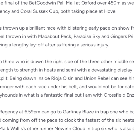
e final of the BetGoodwin Pall Mall at Oxford over 450m as well
ncy and Coral Sussex Cup, both taking place at Hove.
s thrown up a brilliant race with blistering early pace on show f
bel thrown in with Madabout Peck, Paradise Sky and Gingers P
ng a lengthy lay-off after suffering a serious injury.
ap three who is drawn the right side of the three other middle 
rength to strength in heats and semi with a devastating display 
split. Being drawn inside Rioja Oisin and Union Rebel can see him
tronger with each race under his belt, and would not be for catch
yhounds in what is a fantastic final but I am with Crossfield En
R Regency at 6.59pm can go to Garfiney Blaze in trap one who b
nd coming from off the pace to clock the fastest of the six heat
 Mark Wallis's other runner Newinn Cloud in trap six who is also