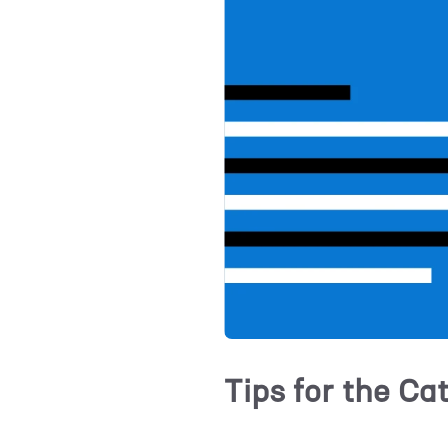
Tips for the Ca