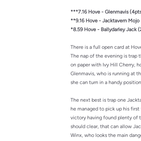
***7.16 Hove - Glenmavis (4pts
**9.16 Hove - Jacktavern Mojo 
*8.59 Hove - Ballydarley Jack (
There is a full open card at Ho
The nap of the evening is trap 
on paper with Ivy Hill Cherry, ho
Glenmavis, who is running at the
she can turn in a handy positio
The next best is trap one Jack
he managed to pick up his first 
victory having found plenty of t
should clear, that can allow Ja
Winx, who looks the main dang