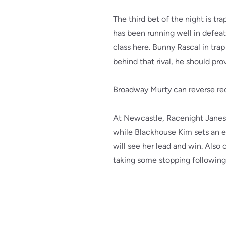
The third bet of the night is t
has been running well in defea
class here. Bunny Rascal in trap
behind that rival, he should pro
Broadway Murty can reverse rec
At Newcastle, Racenight Janes 
while Blackhouse Kim sets an e
will see her lead and win. Also
taking some stopping following 