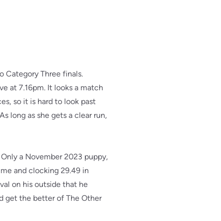
o Category Three finals.
ve at 7.16pm. It looks a match
es, so it is hard to look past
As long as she gets a clear run,
m. Only a November 2023 puppy,
time and clocking 29.49 in
ival on his outside that he
nd get the better of The Other