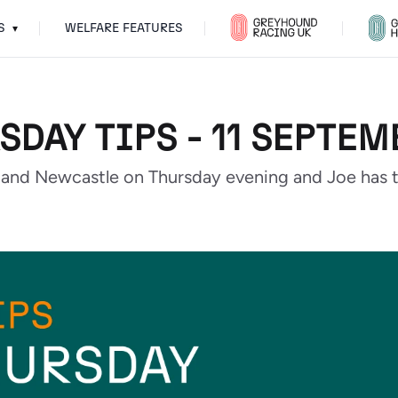
S
WELFARE FEATURES
▾
SDAY TIPS - 11 SEPTEM
and Newcastle on Thursday evening and Joe has th