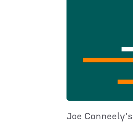
Joe Conneely's