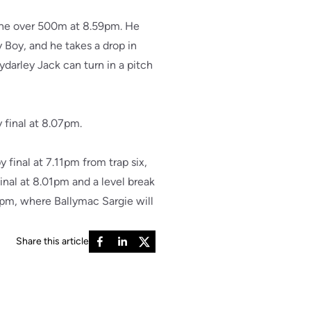
 One over 500m at 8.59pm. He
Boy, and he takes a drop in
ydarley Jack can turn in a pitch
 final at 8.07pm.
final at 7.11pm from trap six,
nal at 8.01pm and a level break
4pm, where Ballymac Sargie will
Share this article