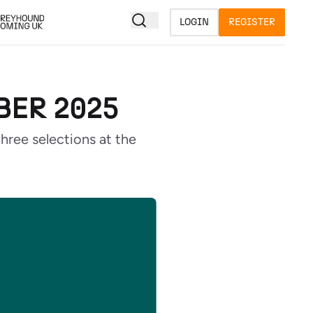
LOGIN
REGISTER
BER 2025
ree selections at the