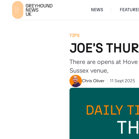
NEWS
FEATURE
TIPS
JOE'S THUR
There are opens at Hove 
Sussex venue,
Chris Oliver
11 Sept 2025