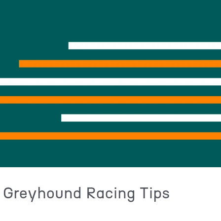
 Greyhound Racing Tips