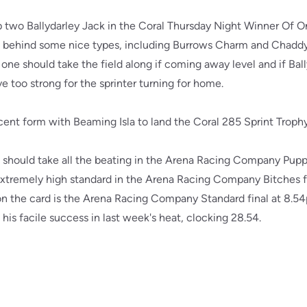
rap two Ballydarley Jack in the Coral Thursday Night Winner Of
t behind some nice types, including Burrows Charm and Chaddy 
 one should take the field along if coming away level and if Ball
ve too strong for the sprinter turning for home.
ent form with Beaming Isla to land the Coral 285 Sprint Trophy
should take all the beating in the Arena Racing Company Puppy 
xtremely high standard in the Arena Racing Company Bitches fi
 on the card is the Arena Racing Company Standard final at 8.5
his facile success in last week's heat, clocking 28.54.