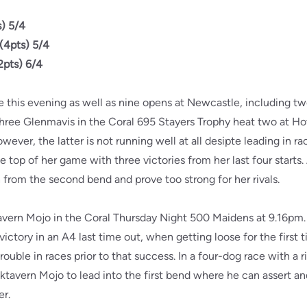
) 5/4
(4pts) 5/4
2pts) 6/4
ve this evening as well as nine opens at Newcastle, including tw
three Glenmavis in the Coral 695 Stayers Trophy heat two at Ho
wever, the latter is not running well at all desipte leading in rac
 top of her game with three victories from her last four starts. 
n from the second bend and prove too strong for her rivals.
tavern Mojo in the Coral Thursday Night 500 Maidens at 9.16p
victory in an A4 last time out, when getting loose for the first 
rouble in races prior to that success. In a four-dog race with a r
cktavern Mojo to lead into the first bend where he can assert a
er.