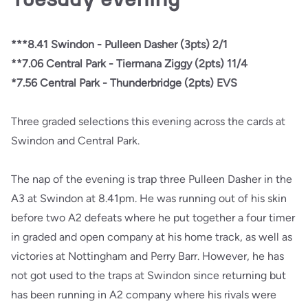
***8.41 Swindon - Pulleen Dasher (3pts) 2/1
**7.06 Central Park - Tiermana Ziggy (2pts) 11/4
*7.56 Central Park - Thunderbridge (2pts) EVS
Three graded selections this evening across the cards at
Swindon and Central Park.
The nap of the evening is trap three Pulleen Dasher in the
A3 at Swindon at 8.41pm. He was running out of his skin
before two A2 defeats where he put together a four timer
in graded and open company at his home track, as well as
victories at Nottingham and Perry Barr. However, he has
not got used to the traps at Swindon since returning but
has been running in A2 company where his rivals were