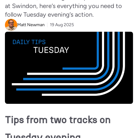
at Swindon, here’s everything you need to
follow Tuesday evening’s action.
Matt Newman
19 Aug 2025
Tips from two tracks on
Tuesday evening