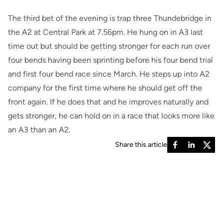
The third bet of the evening is trap three Thundebridge in
the A2 at Central Park at 7.56pm. He hung on in A3 last
time out but should be getting stronger for each run over
four bends having been sprinting before his four bend trial
and first four bend race since March. He steps up into A2
company for the first time where he should get off the
front again. If he does that and he improves naturally and
gets stronger, he can hold on in a race that looks more like
an A3 than an A2.
Share this article