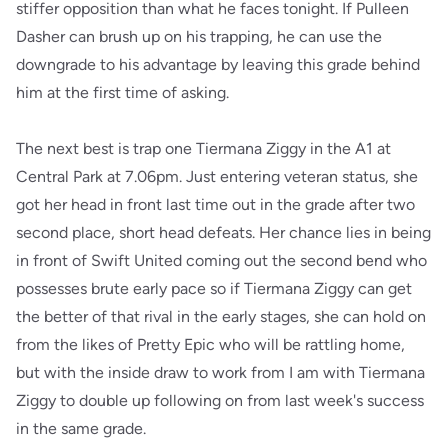
stiffer opposition than what he faces tonight. If Pulleen
Dasher can brush up on his trapping, he can use the
downgrade to his advantage by leaving this grade behind
him at the first time of asking.
The next best is trap one Tiermana Ziggy in the A1 at
Central Park at 7.06pm. Just entering veteran status, she
got her head in front last time out in the grade after two
second place, short head defeats. Her chance lies in being
in front of Swift United coming out the second bend who
possesses brute early pace so if Tiermana Ziggy can get
the better of that rival in the early stages, she can hold on
from the likes of Pretty Epic who will be rattling home,
but with the inside draw to work from I am with Tiermana
Ziggy to double up following on from last week's success
in the same grade.