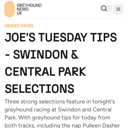
Togg
GRADED RACES
JOE'S TUESDAY TIPS
- SWINDON &
CENTRAL PARK
SELECTIONS
Three strong selections feature in tonight’s
greyhound racing at Swindon and Central
Park. With greyhound tips for today from
both tracks, including the nap Pulleen Dasher