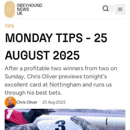
Togg
TIPS
MONDAY TIPS - 25
AUGUST 2025
After a profitable two winners from two on
Sunday, Chris Oliver previews tonight's
excellent card at Nottingham and runs us
through his best bets.
Chris Oliver
25 Aug 2025