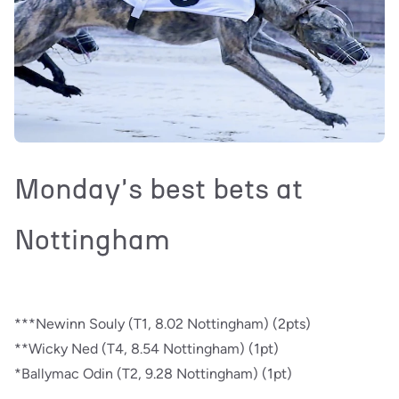
Monday's best bets at
Nottingham
***Newinn Souly (T1, 8.02 Nottingham) (2pts)
**Wicky Ned (T4, 8.54 Nottingham) (1pt)
*Ballymac Odin (T2, 9.28 Nottingham) (1pt)