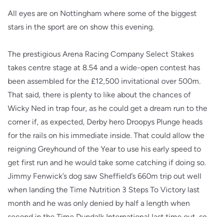
All eyes are on Nottingham where some of the biggest
stars in the sport are on show this evening.
The prestigious Arena Racing Company Select Stakes
takes centre stage at 8.54 and a wide-open contest has
been assembled for the £12,500 invitational over 500m.
That said, there is plenty to like about the chances of
Wicky Ned in trap four, as he could get a dream run to the
corner if, as expected, Derby hero Droopys Plunge heads
for the rails on his immediate inside. That could allow the
reigning Greyhound of the Year to use his early speed to
get first run and he would take some catching if doing so.
Jimmy Fenwick’s dog saw Sheffield’s 660m trip out well
when landing the Time Nutrition 3 Steps To Victory last
month and he was only denied by half a length when
second in the Time Dundalk International last time out, so