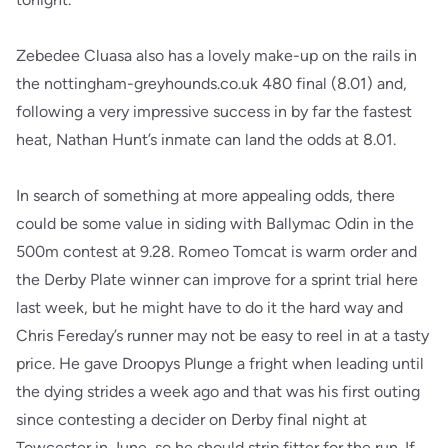
Zebedee Cluasa also has a lovely make-up on the rails in
the nottingham-greyhounds.co.uk 480 final (8.01) and,
following a very impressive success in by far the fastest
heat, Nathan Hunt’s inmate can land the odds at 8.01.
In search of something at more appealing odds, there
could be some value in siding with Ballymac Odin in the
500m contest at 9.28. Romeo Tomcat is warm order and
the Derby Plate winner can improve for a sprint trial here
last week, but he might have to do it the hard way and
Chris Fereday’s runner may not be easy to reel in at a tasty
price. He gave Droopys Plunge a fright when leading until
the dying strides a week ago and that was his first outing
since contesting a decider on Derby final night at
Towcester in June, so he should strip fitter for the run. If