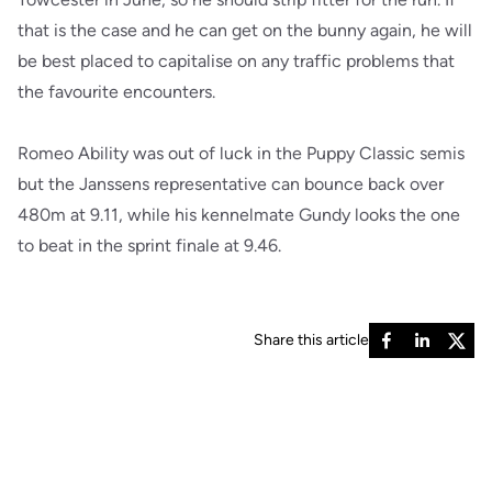
that is the case and he can get on the bunny again, he will
be best placed to capitalise on any traffic problems that
the favourite encounters.
Romeo Ability was out of luck in the Puppy Classic semis
but the Janssens representative can bounce back over
480m at 9.11, while his kennelmate Gundy looks the one
to beat in the sprint finale at 9.46.
Share this article