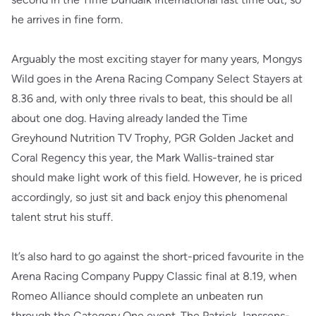
he arrives in fine form.
Arguably the most exciting stayer for many years, Mongys
Wild goes in the Arena Racing Company Select Stayers at
8.36 and, with only three rivals to beat, this should be all
about one dog. Having already landed the Time
Greyhound Nutrition TV Trophy, PGR Golden Jacket and
Coral Regency this year, the Mark Wallis-trained star
should make light work of this field. However, he is priced
accordingly, so just sit and back enjoy this phenomenal
talent strut his stuff.
It’s also hard to go against the short-priced favourite in the
Arena Racing Company Puppy Classic final at 8.19, when
Romeo Alliance should complete an unbeaten run
through the Category One event. The Patrick Janssens-