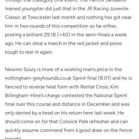
trained youngster did just that in the JR Racing Juvenile
Classic at Towcester last month and nothing has got near
him in two rounds of this competition so far either,
posting a brilliant 29.18 (+40) in the semi-finals a week
ago. He can steal a march in the red jacket and prove
tough to reel in again.
Newinn Souly is more of a working man’s price in the
nottingham-greyhounds.co.uk Sprint final (8.01) and he is
fancied to reverse heat form with Rental Crisis. Kim
Billingham-Hine’s charge contested the National Sprint
final over this course and distance in December and was
only denied by a head on his return here last week. He
should come on for that Colwick Park refresher and can
quickly assume command from a good draw on the fence
tonight.